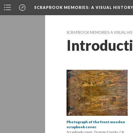
SCRAPBOOK MEMORIES
: A VISUAL HISTO
SCRAPBOOK MEMORIES: A VISUAL H
Introduct
Photograph of the front wooden 
crapbook cover.
Scrapbook cover, Orange County, CA, 