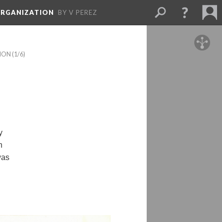
ORGANIZATION
BY V PEREZ
TION
 (1/6)
 
 
as 