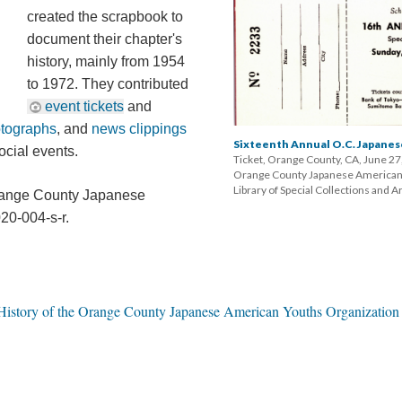
created the scrapbook to 
document their chapter's 
history, mainly from 1954 
to 1972. They contributed 
event ticket
 and 
otograph
, and 
news clipping
Sixteenth Annual O.C. Japanese
cial events.
Ticket, Orange County, CA, June 27,
Orange County Japanese American Y
Library of Special Collections and 
Orange County Japanese 
20-004-s-r.
istory of the Orange County Japanese American Youths Organization