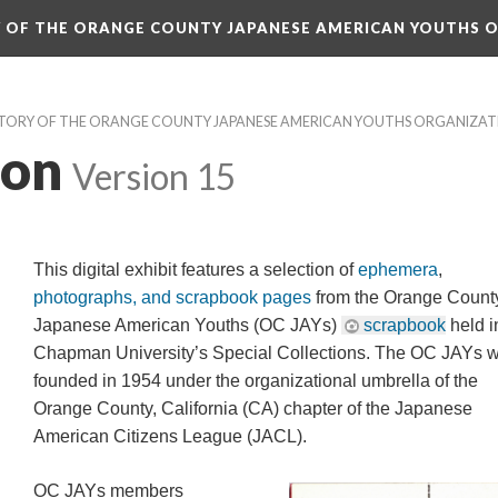
RY OF THE ORANGE COUNTY JAPANESE AMERICAN YOUTHS 
ISTORY OF THE ORANGE COUNTY JAPANESE AMERICAN YOUTHS ORGANIZA
ion
 
Version 15
This digital exhibit features a selection of 
ephemera
, 
photographs, and scrapbook page
 from the Orange County
Japanese American Youths (OC JAYs) 
crapbook
 held in
Chapman University’s Special Collections. The OC JAYs w
founded in 1954 under the organizational umbrella of the 
Orange County, California (CA) chapter of the Japanese 
American Citizens League (JACL).
OC JAYs members 