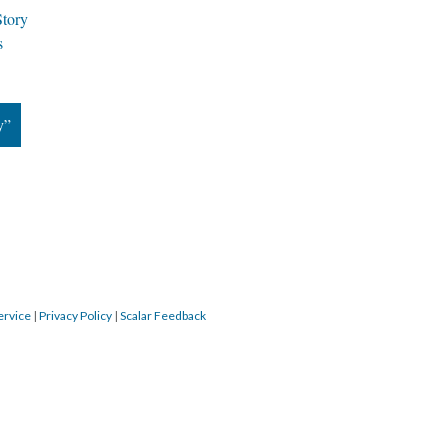
Story
k
y”
ervice
 | 
Privacy Policy
 | 
Scalar Feedback