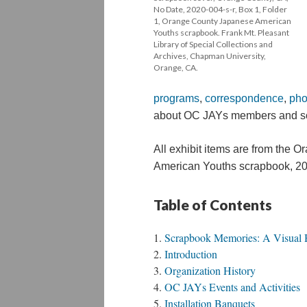
No Date, 2020-004-s-r, Box 1, Folder 
1, Orange County Japanese American 
Youths scrapbook. Frank Mt. Pleasant 
Library of Special Collections and 
Archives, Chapman University, 
Orange, CA.
program
, 
correspondence
, 
ph
 about OC JAYs members and so
All exhibit items are from the 
American Youths scrapbook, 
20
Table of Content
Scrapbook Memories: A Visual H
Introduction
Organization History
OC JAYs Events and Activitie
Installation Banquet