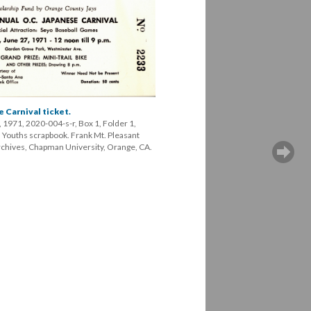
 Carnival ticket.
 1971, 2020-004-s-r, Box 1, Folder 1, 
ouths scrapbook. Frank Mt. Pleasant 
Archives, Chapman University, Orange, CA.