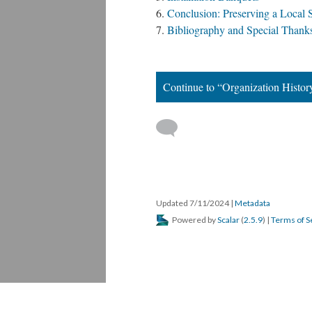
Conclusion: Preserving a Local 
Bibliography and Special Than
Continue to “Organization Histor
 
Updated 7/11/2024 
 | 
Metadata
 Powered by 
Scalar
 (
2.5.9
) | 
Terms of S