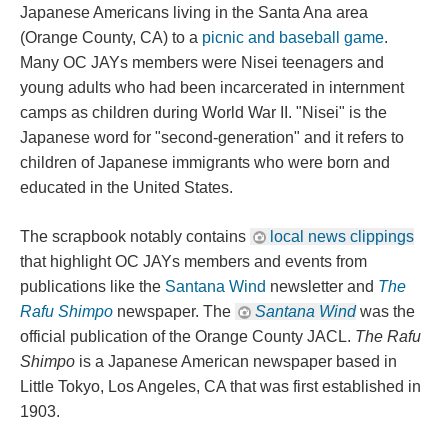
Japanese Americans living in the Santa Ana area 
(Orange County, CA) to a 
picnic and baseball game
. 
Many OC JAYs members were Nisei teenagers and 
young adults who had been incarcerated in internment 
camps as children during World War II. "Nisei" is the 
Japanese word for "second-generation" and it refers to 
children of Japanese immigrants who were born and 
educated in the United States.
The scrapbook notably contains 
local news clipping
 that highlight OC JAYs members and events from 
publications like the 
Santana Wind
 newsletter and 
The 
Rafu Shimpo
 newspaper. The 
Santana Wind
 was the 
official publication of the Orange County JACL. 
The Rafu 
Shimpo
 is a Japanese American newspaper based in 
Little Tokyo, Los Angeles, CA that was first established in 
1903.