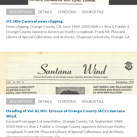
DESCRIPTION
DETAILS
CITATIONS
SOURCE FILE
OC JAYs Carnival news clipping.
News clipping, Orange County, CA, June 1969, 2020-004-s-r, Box 1, Folder 1, 
Orange County Japanese American Youths scrapbook. Frank Mt. Pleasant 
Library of Special Collections and Archives, Chapman University, Orange, CA.
DESCRIPTION
DETAILS
CITATIONS
SOURCE FILE
Heading of Vol. XI, NO. 12 issue of Orange County JACL’s Santana 
Wind.
Excerpt from page 1 of newsletter, Orange County, CA, September 1969, 
2020-004-s-r, Box 1, Folder 1, Orange County Japanese American Youths 
crapbook. Frank Mt. Pleasant Library of Special Collections and Archives, 
Chapman University, Orange, CA.