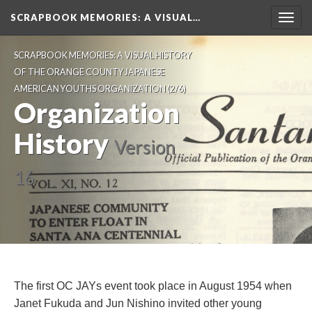
SCRAPBOOK MEMORIES
: A VISUAL…
Toggl
navig
SCRAPBOOK MEMORIES: A VISUAL HISTORY 
OF THE ORANGE COUNTY JAPANESE 
AMERICAN YOUTHS ORGANIZATION
 (2/6)
Organization 
History
 
Version 
16
The first OC JAYs event took place in August 1954 when 
Janet Fukuda and Jun Nishino invited other young 