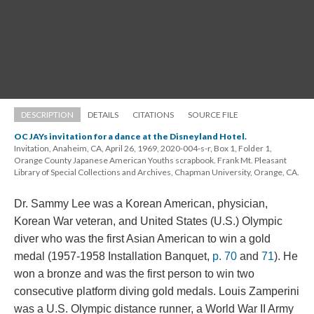
DESCRIPTION
DETAILS
CITATIONS
SOURCE FILE
OC JAYs invitation for a dance at the Disneyland Hotel.
Invitation, Anaheim, CA, April 26, 1969, 2020-004-s-r, Box 1, Folder 1, 
Orange County Japanese American Youths scrapbook. Frank Mt. Pleasant 
Library of Special Collections and Archives, Chapman University, Orange, CA.
Dr. Sammy Lee was a Korean American, physician, 
Korean War veteran, and United States (U.S.) Olympic 
diver who was the first Asian American to win a gold 
medal (1957-1958 Installation Banquet, 
p. 70
 and 
71
). He 
won a bronze and was the first person to win two 
consecutive platform diving gold medals. Louis Zamperini 
was a U.S. Olympic distance runner, a World War II Army 