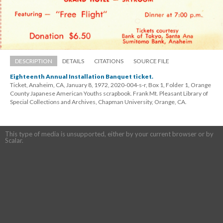
DESCRIPTION
DETAILS
CITATIONS
SOURCE FILE
Eighteenth Annual Installation Banquet ticket.
Ticket, Anaheim, CA, January 8, 1972, 2020-004-s-r, Box 1, Folder 1, Orange 
County Japanese American Youths scrapbook. Frank Mt. Pleasant Library of 
Special Collections and Archives, Chapman University, Orange, CA.
This type of media is unsupported, either by your current browser or by 
Scalar.