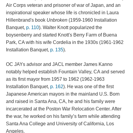
Air Corps veteran and prisoner of war of Japan, and an 
inspirational speaker whose life is chronicled in Laura 
Hillenbrand's book 
Unbroken 
(1959-1960 Installation 
Banquet, 
p. 110
). Walter Knott popularized the 
boysenberry and started Knott's Berry Farm of Buena 
Park, CA with his wife Cordelia in the 1930s (1961-1962 
Installation Banquet, 
p. 135
).
OC JAYs advisor and JACL member James Kanno 
notably helped establish Fountain Valley, CA and served 
as its first mayor from 1957 to 1962 (1962-1963 
Installation Banquet, 
p. 162
). He was one of the first 
Japanese American mayors in the mainland U.S. Born 
and raised in Santa Ana, CA, he and his family were 
incarcerated at the Poston War Relocation Center. After 
the war, he worked on his family’s farm while attending 
Santa Ana College and University of California, Los 
Angeles.