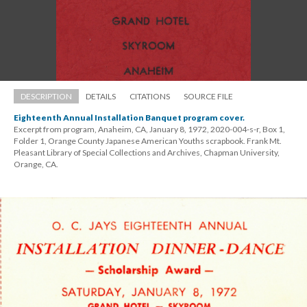
DESCRIPTION
DETAILS
CITATIONS
SOURCE FILE
Eighteenth Annual Installation Banquet program cover.
Excerpt from program, Anaheim, CA, January 8, 1972, 2020-004-s-r, Box 1, 
Folder 1, Orange County Japanese American Youths scrapbook. Frank Mt. 
Pleasant Library of Special Collections and Archives, Chapman University, 
Orange, CA.