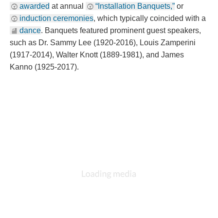
awarded
 at annual 
“Installation Banquets,”
 or 
induction ceremonie
, which typically coincided with a 
dance
. Banquets featured prominent guest speakers, 
uch as Dr. Sammy Lee (1920-2016), Louis Zamperini 
(1917-2014), Walter Knott (1889-1981), and James 
Kanno (1925-2017).