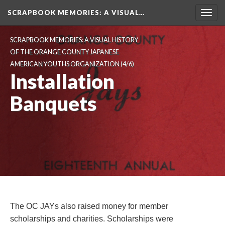
SCRAPBOOK MEMORIES
: A VISUAL…
Toggl
navig
SCRAPBOOK MEMORIES: A VISUAL HISTORY 
OF THE ORANGE COUNTY JAPANESE 
AMERICAN YOUTHS ORGANIZATION
 (4/6)
Installation 
Banquet
The OC JAYs also raised money for member 
cholarships and charities. Scholarships were 