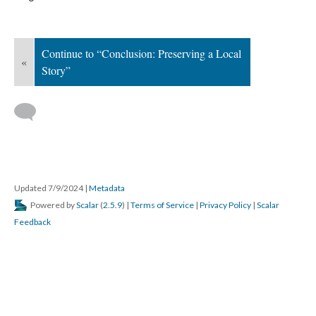
Continue to “Conclusion: Preserving a Local 
«
Story”
 
Updated 7/9/2024 
 | 
Metadata
 Powered by 
Scalar
 (
2.5.9
) | 
Terms of Service
 | 
Privacy Policy
 | 
Scalar 
Feedback