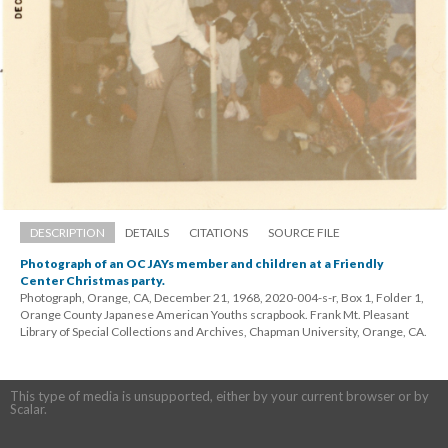
DESCRIPTION
DETAILS
CITATIONS
SOURCE FILE
Photograph of an OC JAYs member and children at a Friendly 
Center Christmas party.
Photograph, Orange, CA, December 21, 1968, 2020-004-s-r, Box 1, Folder 1, 
Orange County Japanese American Youths scrapbook. Frank Mt. Pleasant 
Library of Special Collections and Archives, Chapman University, Orange, CA.
This type of media is unsupported, either by your current browser or by 
Scalar.