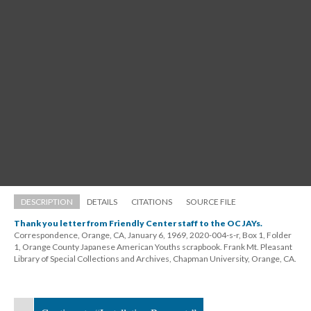
DESCRIPTION
DETAILS
CITATIONS
SOURCE FILE
Thank you letter from Friendly Center staff to the OC JAYs.
Correspondence, Orange, CA, January 6, 1969, 2020-004-s-r, Box 1, Folder 
1, Orange County Japanese American Youths scrapbook. Frank Mt. Pleasant 
Library of Special Collections and Archives, Chapman University, Orange, CA.