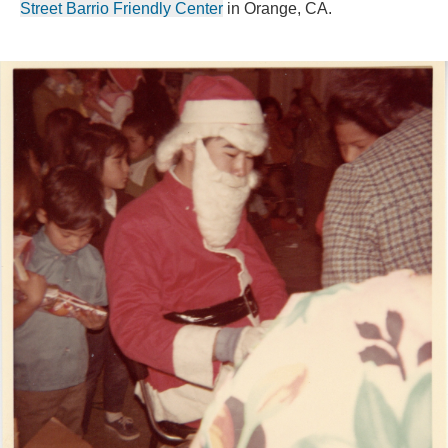
Street Barrio Friendly Center
 in Orange, CA.