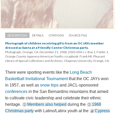
DESCRIPTION
DETAILS
CITATIONS
SOURCE FILE
Photograph of children receiving gifts from an OC JAYs member 
dressed as Santa at a Friendly Center Christmas party.
Photograph, Orange, CA, December 21, 1968, 2020-004-s-r, Box 1, Folder 1, 
Orange County Japanese American Youths scrapbook. Frank Mt. Pleasant 
Library of Special Collections and Archives, Chapman University, Orange, CA.
There were sporting events like the 
Long Beach 
Basketball Invitational Tournament
 that the OC JAYs won 
in 1957, as well as 
now trip
 and JACL-sponsored 
conference
 in the San Bernardino mountains that aimed 
to cultivate civic leadership and celebrate their ethnic 
heritage. 
Members also helped
 during the 
1968 
Christmas party
 with Latino/Latinx youth at the 
Cypress 