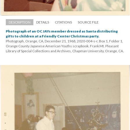
DESCRIPTION
DETAILS
CITATIONS
SOURCE FILE
Photograph of an OC JAYs member dressed as Santa distributing 
gifts to children at a Friendly Center Christmas party.
Photograph, Orange, CA, December 21, 1968, 2020-004-s-r, Box 1, Folder 1, 
Orange County Japanese American Youths scrapbook. Frank Mt. Pleasant 
Library of Special Collections and Archives, Chapman University, Orange, CA.