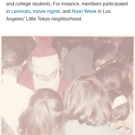
and college students. For instance, members participated 
in 
carnival
, 
movie night
, and 
Nisei Week
 in Los 
Angele
’
 Little Tokyo neighborhood. 