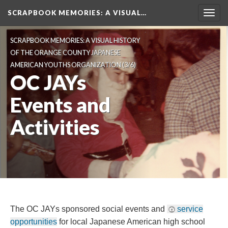
SCRAPBOOK MEMORIES
: A VISUAL…
Toggl
navig
SCRAPBOOK MEMORIES: A VISUAL HISTORY 
OF THE ORANGE COUNTY JAPANESE 
AMERICAN YOUTHS ORGANIZATION
 (3/6)
OC JAYs 
Events and 
Activitie
The OC JAYs sponsored social events and 
ervice 
opportunitie
 for local Japanese American high school 