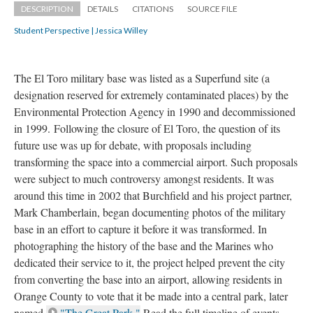
DESCRIPTION
DETAILS
CITATIONS
SOURCE FILE
Student Perspective | Jessica Willey
The El Toro military base was listed as a Superfund site (a 
designation reserved for extremely contaminated places) by the 
Environmental Protection Agency in 1990 and decommissioned 
in 1999. Following the closure of El Toro, the question of its 
future use was up for debate, with proposals including 
transforming the space into a commercial airport. Such proposals 
were subject to much controversy amongst residents. It was 
around this time in 2002 that Burchfield and his project partner, 
Mark Chamberlain, began documenting photos of the military 
base in an effort to capture it before it was transformed. In 
photographing the history of the base and the Marines who 
dedicated their service to it, the project helped prevent the city 
from converting the base into an airport, allowing residents in 
Orange County to vote that it be made into a central park, later 
named 
"The Great Park."
 Read the full timeline of events 