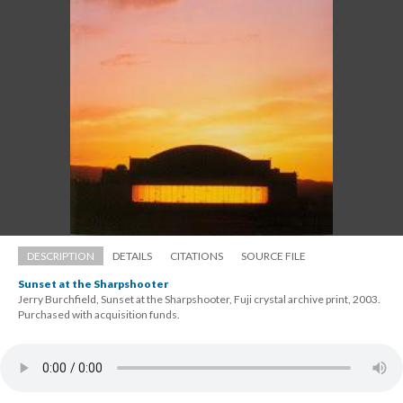
DESCRIPTION
DETAILS
CITATIONS
SOURCE FILE
Sunset at the Sharpshooter
Jerry Burchfield, Sunset at the Sharpshooter, Fuji crystal archive print, 2003. 
 Purchased with acquisition funds.