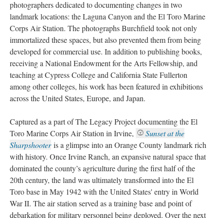
photographers dedicated to documenting changes in two 
landmark locations: the Laguna Canyon and the El Toro Marine 
Corps Air Station. The photographs Burchfield took not only 
immortalized these spaces, but also prevented them from being 
developed for commercial use. In addition to publishing books, 
receiving a National Endowment for the Arts Fellowship, and 
teaching at Cypress College and California State Fullerton 
among other colleges, his work has been featured in exhibitions 
across the United States, Europe, and Japan.
Captured as a part of The Legacy Project documenting the El 
Toro Marine Corps Air Station in Irvine, 
Sunset at the 
Sharpshooter
 
is a glimpse into an Orange County landmark rich 
with history. Once Irvine Ranch, an expansive natural space that 
dominated the county’s agriculture during the first half of the 
20th century, the land was ultimately transformed into the El 
Toro base in May 1942 with the United States' entry in World 
War II. The air station served as a training base and point of 
debarkation for military personnel being deployed. Over the next 