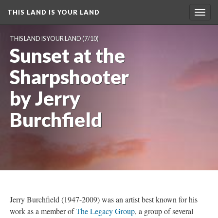
THIS LAND IS YOUR LAND
Toggl
navig
THIS LAND IS YOUR LAND
 (7/10)
Sunset at the 
Sharpshooter 
by Jerry 
Burchfield
Jerry Burchfield (1947-2009) was an artist best known for his 
work as a member of 
The Legacy Group
, a group of several 