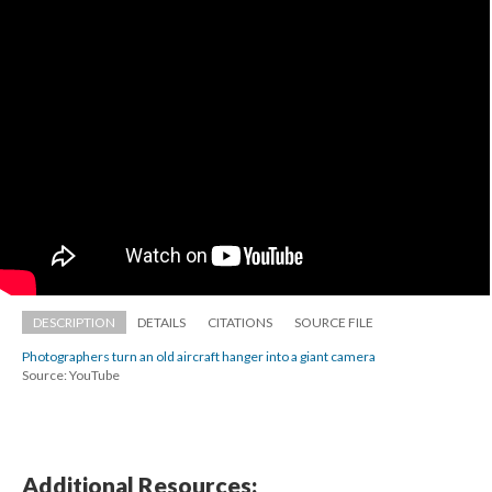
DESCRIPTION
DETAILS
CITATIONS
SOURCE FILE
Photographers turn an old aircraft hanger into a giant camera
Source: YouTube
Additional Resources: 