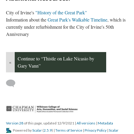
City of Irvine's 
"History of the Great Park"
Information about the 
Great Park's Walkable Timeline
, which is 
currently under refurbishment for the City of Irvine's 50th 
Anniversary 
Continue to “Thistle on Lake Nicasio by 
«
Gary Vann”
 
Version 28
 of this page, updated 12/9/2021 
 | 
All version
 | 
Metadata
 Powered by 
Scalar
 (
2.5.9
) | 
Terms of Service
 | 
Privacy Policy
 | 
Scalar 