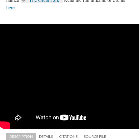
here
.
DESCRIPTION
DETAILS
CITATIONS
SOURCE FILE