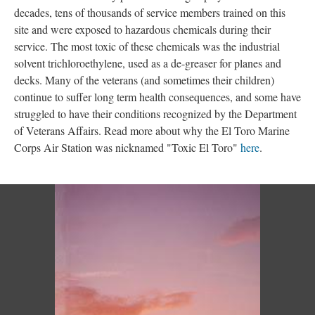
decades, tens of thousands of service members trained on this 
ite and were exposed to hazardous chemicals during their 
ervice. The most toxic of these chemicals was the industrial 
olvent trichloroethylene, used as a de-greaser for planes and 
decks. Many of the veterans (and sometimes their children) 
continue to suffer long term health consequences, and some have 
truggled to have their conditions recognized by the Department 
of Veterans Affairs. Read more about why the El Toro Marine 
Corps Air Station was nicknamed "Toxic El Toro" 
here
. 