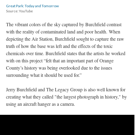
Great Park: Today and Tomorrow
Source: YouTube
The vibrant colors of the sky captured by Burchfield contrast 
with the reality of contaminated land and poor health. When 
depicting the Air Station, Burchfield sought to capture the raw 
truth of how the base was left and the effects of the toxic 
chemicals over time. Burchfield states that the artists he worked 
with on this project “felt that an important part of Orange 
County’s history was being overlooked due to the issues 
urrounding what it should be used for.” 
Jerry Burchfield and The Legacy Group is also well known for 
creating what they called "the largest photograph in history," by 
using an aircraft hanger as a camera.