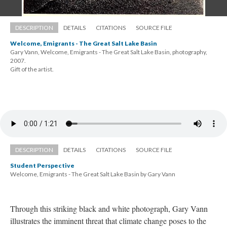
DESCRIPTION
DETAILS
CITATIONS
SOURCE FILE
Welcome, Emigrants - The Great Salt Lake Basin
Gary Vann, Welcome, Emigrants - The Great Salt Lake Basin, photography, 
2007. 
 Gift of the artist.
DESCRIPTION
DETAILS
CITATIONS
SOURCE FILE
Student Perspective
Welcome, Emigrants - The Great Salt Lake Basin by Gary Vann
Through this striking black and white photograph, Gary Vann 
illustrates the imminent threat that climate change poses to the 