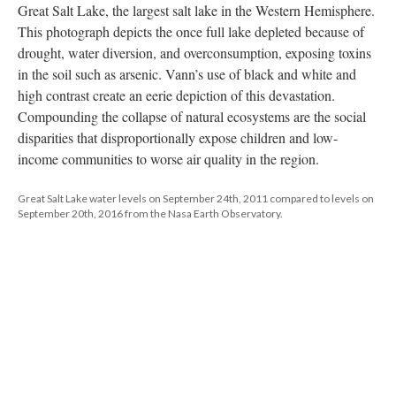
Great Salt Lake, the largest salt lake in the Western Hemisphere. 
This photograph depicts the once full lake depleted because of 
drought, water diversion, and overconsumption, exposing toxins 
in the soil such as arsenic. Vann’s use of black and white and 
high contrast create an eerie depiction of this devastation. 
Compounding the collapse of natural ecosystems are the social 
disparities that disproportionally expose children and low- 
income communities to worse air quality in the region.
Great Salt Lake water levels on September 24th, 2011 compared to levels on 
September 20th, 2016 from the Nasa Earth Observatory.