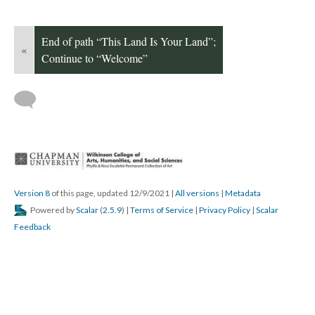
End of path “This Land Is Your Land”; 
«
Continue to “Welcome”
 
Version 8
 of this page, updated 12/9/2021 
 | 
All version
 | 
Metadata
 Powered by 
Scalar
 (
2.5.9
) | 
Terms of Service
 | 
Privacy Policy
 | 
Scalar 
Feedback