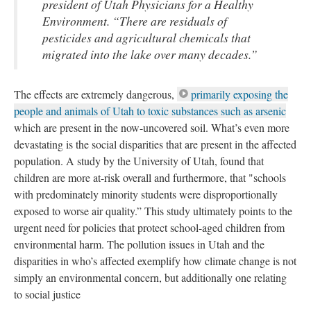
president of Utah Physicians for a Healthy 
Environment. “There are residuals of 
pesticides and agricultural chemicals that 
migrated into the lake over many decades.”
The effects are extremely dangerous, 
primarily exposing the 
people and animals of Utah to toxic substances such as arsenic
 which are present in the now-uncovered soil. What’s even more 
devastating is the social disparities that are present in the affected 
population. A study by the University of Utah, found that 
children are more at-risk overall and furthermore, that "schools 
with predominately minority students were disproportionally 
exposed to worse air quality.” This study ultimately points to the 
urgent need for policies that protect school-aged children from 
environmental harm. The pollution issues in Utah and the 
disparities in who’s affected exemplify how climate change is not 
imply an environmental concern, but additionally one relating 
to social justice