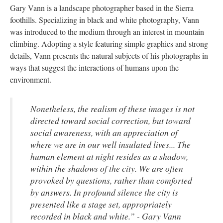
Gary Vann is a landscape photographer based in the Sierra 
foothills. Specializing in black and white photography, Vann 
was introduced to the medium through an interest in mountain 
climbing. Adopting a style featuring simple graphics and strong 
details, Vann presents the natural subjects of his photographs in 
ways that suggest the interactions of humans upon the 
environment. 
Nonetheless, the realism of these images is not 
directed toward social correction, but toward 
ocial awareness, with an appreciation of 
where we are in our well insulated lives... The 
human element at night resides as a shadow, 
within the shadows of the city. We are often 
provoked by questions, rather than comforted 
by answers. In profound silence the city is 
presented like a stage set, appropriately 
recorded in black and white.” - Gary Vann