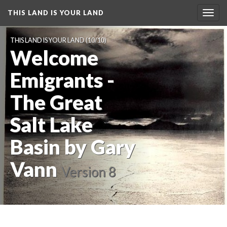
THIS LAND IS YOUR LAND
Toggl
navig
THIS LAND IS YOUR LAND
 (10/10)
Welcome 
Emigrants - 
The Great 
Salt Lake 
Basin by Gary 
Vann
 
Version 8