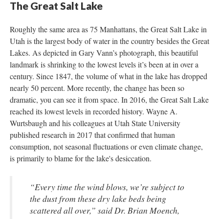
The Great Salt Lake
Roughly the same area as 75 Manhattans, the Great Salt Lake in 
Utah is the largest body of water in the country besides the Great 
Lakes. As depicted in Gary Vann’s photograph, this beautiful 
landmark is shrinking to the lowest levels it’s been at in over a 
century. Since 1847, the volume of what in the lake has dropped 
nearly 50 percent. More recently, the change has been so 
dramatic, you can see it from space. In 2016, the Great Salt Lake 
reached its lowest levels in recorded history. Wayne A. 
Wurtsbaugh and his colleagues at Utah State University 
published research in 2017 that confirmed that human 
consumption, not seasonal fluctuations or even climate change, 
is primarily to blame for the lake's desiccation.
“Every time the wind blows, we’re subject to 
the dust from these dry lake beds being 
cattered all over,” said Dr. Brian Moench, 