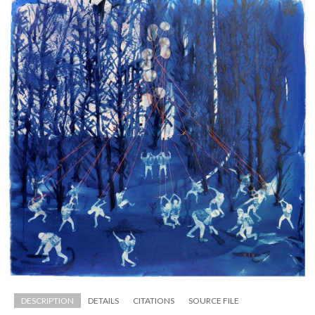
DESCRIPTION
DETAILS
CITATIONS
SOURCE FILE