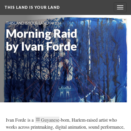
THIS LAND IS YOUR LAND
Toggl
navig
THIS LAND IS YOUR LAND
 (4/10)
Morning Raid 
by Ivan Forde
Ivan Forde is a 
Guyanese
-born, Harlem-raised artist who 
works across printmaking, digital animation, sound performance, 