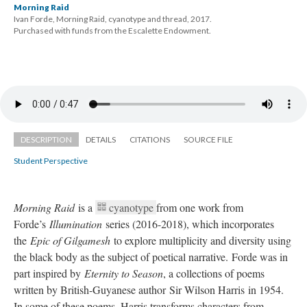
Morning Raid
Ivan Forde, Morning Raid, cyanotype and thread, 2017. 
 Purchased with funds from the Escalette Endowment.
DESCRIPTION
DETAILS
CITATIONS
SOURCE FILE
Student Perspective
Morning Raid 
is a 
cyanotype 
from one work from 
Forde’s 
Illumination 
eries (2016-2018), which incorporates 
the 
Epic of Gilgamesh
 to explore multiplicity and diversity using 
the black body as the subject of poetical narrative. Forde was in 
part inspired by 
Eternity to Season
, a collections of poems 
written by British-Guyanese author Sir Wilson Harris in 1954. 
In some of these poems, Harris transforms characters from 