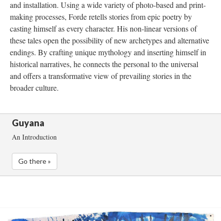
and installation. Using a wide variety of photo-based and print-
making processes, Forde retells stories from epic poetry by 
casting himself as every character. His non-linear versions of 
these tales open the possibility of new archetypes and alternative 
endings. By crafting unique mythology and inserting himself in 
historical narratives, he connects the personal to the universal 
and offers a transformative view of prevailing stories in the 
broader culture. 
Guyana
An Introduction
Go there »