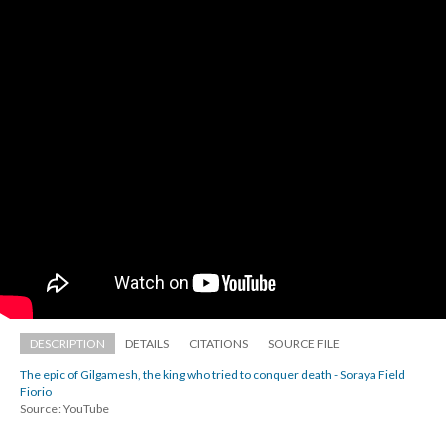
DESCRIPTION
DETAILS
CITATIONS
SOURCE FILE
The epic of Gilgamesh, the king who tried to conquer death - Soraya Field 
Fiorio
Source: YouTube