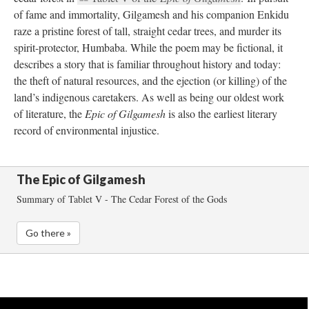
of fame and immortality, Gilgamesh and his companion Enkidu 
raze a pristine forest of tall, straight cedar trees, and murder its 
pirit-protector, Humbaba. While the poem may be fictional, it 
describes a story that is familiar throughout history and today: 
the theft of natural resources, and the ejection (or killing) of the 
land’s indigenous caretakers. As well as being our oldest work 
of literature, the 
Epic of Gilgamesh
 is also the earliest literary 
record of environmental injustice. 
The Epic of Gilgamesh
Summary of Tablet V - The Cedar Forest of the God
Go there »