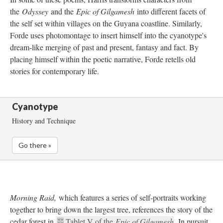
the 
Odyssey 
and the 
Epic of Gilgamesh 
into different facets of 
the self set within villages on the Guyana coastline. Similarly, 
Forde uses photomontage to insert himself into the cyanotype's 
dream-like merging of past and present, fantasy and fact. By 
placing himself within the poetic narrative, Forde retells old 
tories for contemporary life. 
Cyanotype
History and Technique
Go there »
Morning Raid, 
which features a series of self-portraits working 
together to bring down the largest tree, references the story of the 
cedar forest in 
Tablet V of the 
Epic of Gilgamesh
. In pursuit 