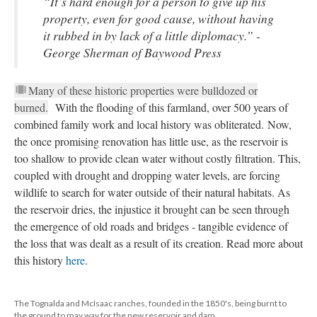
“It’s hard enough for a person to give up his 
property, even for good cause, without having 
it rubbed in by lack of a little diplomacy.” - 
George Sherman of 
Baywood Pre
Many of these historic properties were bulldozed or 
burned.
 With the flooding of this farmland, over 500 years of 
combined family work and local history was obliterated. Now, 
the once promising renovation has little use, as the reservoir is 
too shallow to provide clean water without costly filtration. This, 
coupled with drought and dropping water levels, are forcing 
wildlife to search for water outside of their natural habitats. As 
the reservoir dries, the injustice it brought can be seen through 
the emergence of old roads and bridges - tangible evidence of 
the loss that was dealt as a result of its creation. Read more about 
this history 
here
. 
The Tognalda and McIsaac ranches, founded in the 1850's, being burnt to 
the ground to may way for the new reservoir and dam.