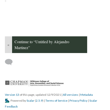
Continue to “Untitled by Alejandro 
«
Martinez”
 
Version 13
 of this page, updated 12/9/2021 
 | 
All version
 | 
Metadata
 Powered by 
Scalar
 (
2.5.9
) | 
Terms of Service
 | 
Privacy Policy
 | 
Scalar 
Feedback