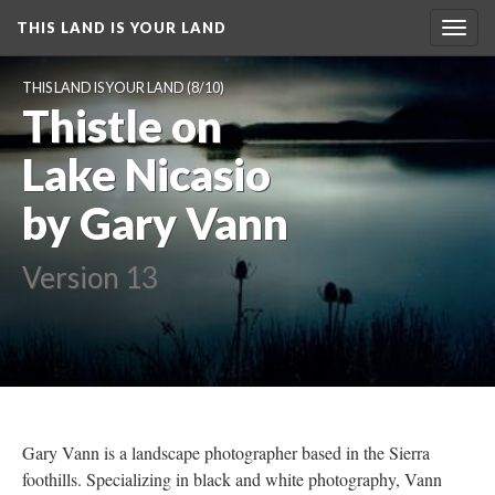
THIS LAND IS YOUR LAND
Toggl
navig
THIS LAND IS YOUR LAND
 (8/10)
Thistle on 
Lake Nicasio 
by Gary Vann
Version 13
Gary Vann is a landscape photographer based in the Sierra 
foothills. Specializing in black and white photography, Vann 