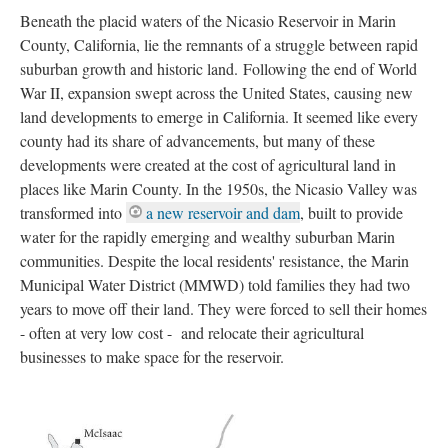
Beneath the placid waters of the Nicasio Reservoir in Marin 
County, California, lie the remnants of a struggle between rapid 
uburban growth and historic land. Following the end of World 
War II, expansion swept across the United States, causing new 
land developments to emerge in California. It seemed like every 
county had its share of advancements, but many of these 
developments were created at the cost of agricultural land in 
places like Marin County. In the 1950s, the Nicasio Valley was 
transformed into 
a new reservoir and dam
, built to provide 
water for the rapidly emerging and wealthy suburban Marin 
communities. Despite the local residents' resistance, the Marin 
Municipal Water District (MMWD) told families they had two 
years to move off their land. They were forced to sell their homes 
- often at very low cost - and relocate their agricultural 
businesses to make space for the reservoir.