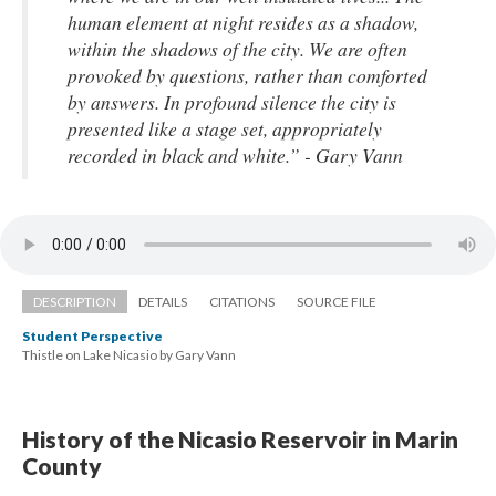
human element at night resides as a shadow, 
within the shadows of the city. We are often 
provoked by questions, rather than comforted 
by answers. In profound silence the city is 
presented like a stage set, appropriately 
recorded in black and white.” - Gary Vann
DESCRIPTION
DETAILS
CITATIONS
SOURCE FILE
Student Perspective
Thistle on Lake Nicasio by Gary Vann
History of the Nicasio Reservoir in Marin 
County