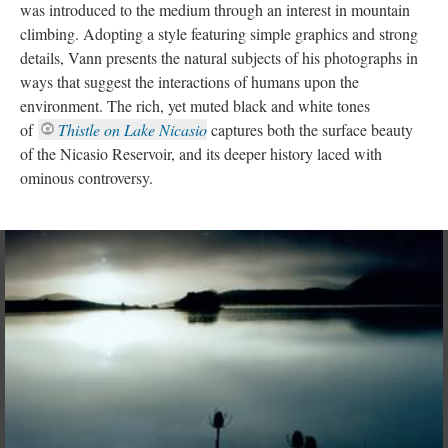
was introduced to the medium through an interest in mountain 
climbing. Adopting a style featuring simple graphics and strong 
details, Vann presents the natural subjects of his photographs in 
ways that suggest the interactions of humans upon the 
environment. The rich, yet muted black and white tones 
of 
Thistle on Lake Nicasio
 captures both the surface beauty 
of the Nicasio Reservoir, and its deeper history laced with 
ominous controversy.