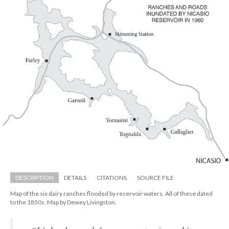
DESCRIPTION
DETAILS
CITATIONS
SOURCE FILE
Map of the six dairy ranches flooded by reservoir waters. All of these dated 
to the 1850s. Map by Dewey Livingston.