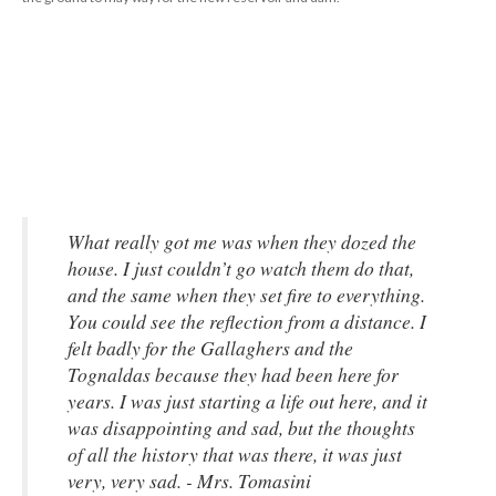
What really got me was when they dozed the 
house. I just couldn’t go watch them do that, 
and the same when they set fire to everything. 
You could see the reflection from a distance. I 
felt badly for the Gallaghers and the 
Tognaldas because they had been here for 
years. I was just starting a life out here, and it 
was disappointing and sad, but the thoughts 
of all the history that was there, it was just 
very, very sad. - Mrs. Tomasini 