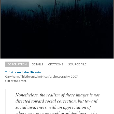
DESCRIPTION
DETAILS
CITATIONS
SOURCE FILE
Thistle on Lake Nicasio
Gary Vann, Thistle on Lake Nicasio, photography, 2007. 
 Gift of the artist.
Nonetheless, the realism of these images is not 
directed toward social correction, but toward 
ocial awareness, with an appreciation of 
where we are in our well insulated lives... The 