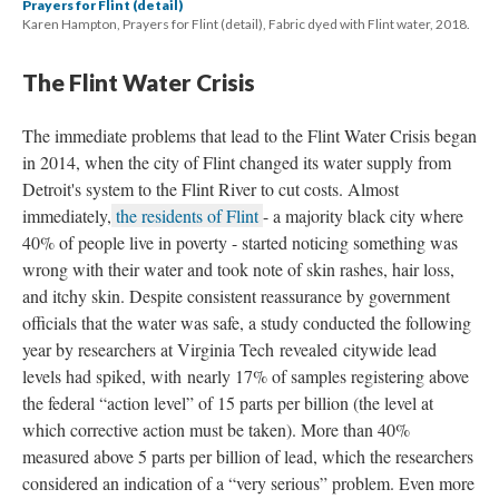
Prayers for Flint (detail)
Karen Hampton, Prayers for Flint (detail), Fabric dyed with Flint water, 2018.
The Flint Water Crisi
The immediate problems that lead to the Flint Water Crisis began 
in 2014, when the city of Flint changed its water supply from 
Detroit's system to the Flint River to cut costs. Almost 
immediately,
 the residents of Flint 
- a majority black city where 
40% of people live in poverty - started noticing something was 
wrong with their water and took note of skin rashes, hair loss, 
and itchy skin. Despite consistent reassurance by government 
officials that the water was safe, a study conducted the following 
year by researchers at Virginia Tech revealed citywide lead 
levels had spiked, with nearly 17% of samples registering above 
the federal “action level” of 15 parts per billion (the level at 
which corrective action must be taken). More than 40% 
measured above 5 parts per billion of lead, which the researchers 
considered an indication of a “very serious” problem. Even more 