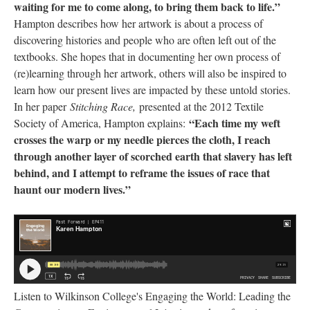
waiting for me to come along, to bring them back to life.”
 Hampton describes how her artwork is about a process of 
discovering histories and people who are often left out of the 
textbooks. She hopes that in documenting her own process of 
(re)learning through her artwork, others will also be inspired to 
learn how our present lives are impacted by these untold stories. 
In her paper 
Stitching Race, 
presented at the 2012 Textile 
“Each time my weft 
Society of America, Hampton explains: 
crosses the warp or my needle pierces the cloth, I reach 
through another layer of scorched earth that slavery has left 
behind, and I attempt to reframe the issues of race that 
haunt our modern lives.” 
Listen to Wilkinson College's Engaging the World: Leading the 