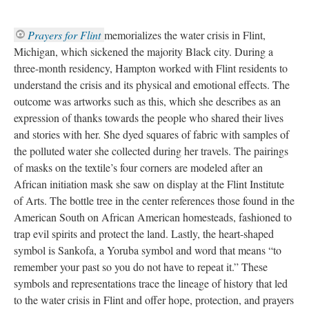
Prayers for Flint 
memorializes the water crisis in Flint, 
Michigan, which sickened the majority Black city. During a 
three-month residency, Hampton worked with Flint residents to 
understand the crisis and its physical and emotional effects. The 
outcome was artworks such as this, which she describes as an 
expression of thanks towards the people who shared their lives 
and stories with her. She dyed squares of fabric with samples of 
the polluted water she collected during her travels. The pairings 
of masks on the textile’s four corners are modeled after an 
African initiation mask she saw on display at the Flint Institute 
of Arts. The bottle tree in the center references those found in the 
American South on African American homesteads, fashioned to 
trap evil spirits and protect the land. Lastly, the heart-shaped 
ymbol is Sankofa, a Yoruba symbol and word that means “to 
remember your past so you do not have to repeat it.” These 
ymbols and representations trace the lineage of history that led 
to the water crisis in Flint and offer hope, protection, and prayers 