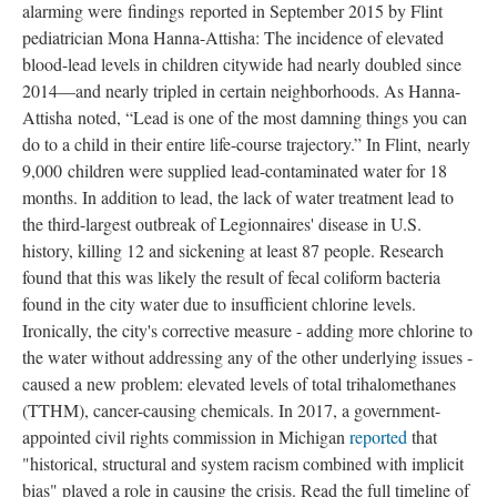
alarming were findings reported in September 2015 by Flint 
pediatrician Mona Hanna-Attisha: The incidence of elevated 
blood-lead levels in children citywide had nearly doubled since 
2014—and nearly tripled in certain neighborhoods. As Hanna-
Attisha noted, “Lead is one of the most damning things you can 
do to a child in their entire life-course trajectory.” In Flint, nearly 
9,000 children were supplied lead-contaminated water for 18 
months. In addition to lead, the lack of water treatment lead to 
the third-largest outbreak of Legionnaires' disease in U.S. 
history, killing 12 and sickening at least 87 people. Research 
found that this was likely the result of fecal coliform bacteria 
found in the city water due to insufficient chlorine levels. 
Ironically, the city's corrective measure - adding more chlorine to 
the water without addressing any of the other underlying issues - 
caused a new problem: elevated levels of total trihalomethanes 
(TTHM), cancer-causing chemicals. In 2017, a government-
appointed civil rights commission in Michigan 
reported 
that 
"historical, structural and system racism combined with implicit 
bias" played a role in causing the crisis. Read the full timeline of 