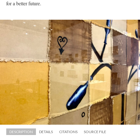
for a better future.
DESCRIPTION
DETAILS
CITATIONS
SOURCE FILE