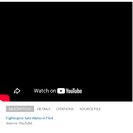
DESCRIPTION
DETAILS
CITATIONS
SOURCE FILE
Fighting for Safe Water in Flint
Source: YouTube