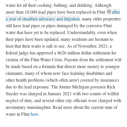
water for all their cooking, bathing, and drinking. Although 
more than 10,000 lead pipes have been replaced in Flint 
after 
a year of steadfast advocacy and litigation
, many older properties 
till have lead pipes or pipes damaged by the corrosive Flint 
water that have yet to be replaced. Understandably, even when 
their pipes have been updated, many residents are hesitant to 
trust that their water is safe to use. As of November, 2021, a 
federal judge has approved a $626 million dollar settlement for 
victims of the Flint Water Crisis. Payouts from the settlement will 
be made based on a formula that directs more money to younger 
claimants, many of whom now face learning disabilities and 
other health problems (which often aren't covered by insurance) 
due to the lead exposure. The former Michigan governor Rick 
Snyder was charged in January 2021 with two counts of willful 
neglect of duty, and several other city officials were charged with 
involuntary manslaughter. Read more about the current state of 
water in Flint 
here
. 