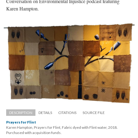
Conversation on Environmental Injustice podcast featuring 
Karen Hampton. 
DESCRIPTION
DETAILS
CITATIONS
SOURCE FILE
Prayers for Flint
Karen Hampton, Prayers for Flint, Fabric dyed with Flint water, 2018. 
 Purchased with acquisition funds.