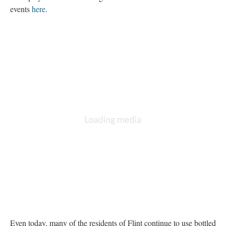
events 
here
. 
Even today, many of the residents of Flint continue to use bottled 