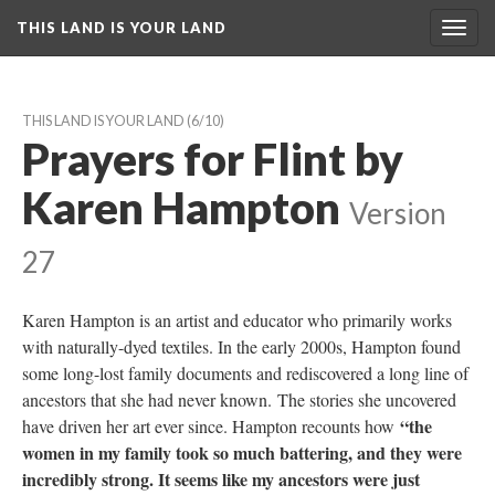
THIS LAND IS YOUR LAND
Toggl
navig
THIS LAND IS YOUR LAND
 (6/10)
Prayers for Flint by 
Karen Hampton
 
Version 
27
Karen Hampton is an artist and educator who primarily works 
with naturally-dyed textiles. In the early 2000s, Hampton found 
ome long-lost family documents and rediscovered a long line of 
ancestors that she had never known. The stories she uncovered 
“the 
have driven her art ever since. Hampton recounts how 
women in my family took so much battering, and they were 
incredibly strong. It seems like my ancestors were just 