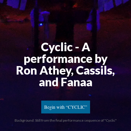
Cyclic - A 
performance by 
Ron Athey, Cassils, 
and Fanaa
Begin with “CYCLIC”
Background: Still from the final performance sequence of "Cyclic"