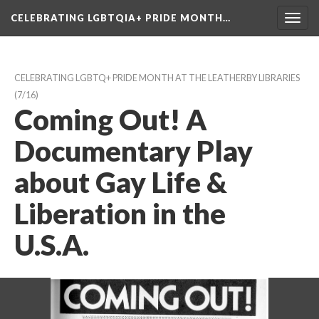
CELEBRATING LGBTQIA+ PRIDE MONTH…
Toggl
navig
CELEBRATING LGBTQ+ PRIDE MONTH AT THE LEATHERBY LIBRARIES
 (7/16)
Coming Out! A 
Documentary Play 
about Gay Life & 
Liberation in the 
U.S.A.