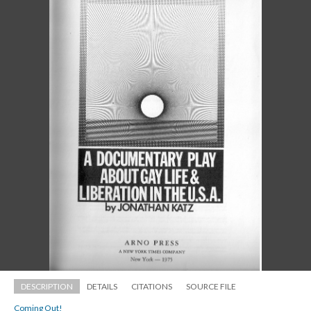
DESCRIPTION
DETAILS
CITATIONS
SOURCE FILE
Coming Out!