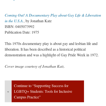
Coming Out! A Documentary Play about Gay Life & Liberation 
in the U.S.A.
, by Jonathan Katz
ISBN: 0405073992
Publication Date: 1975
This 1970s documentary play is about gay and lesbian life and 
liberation. It has been described as a historical political 
demonstration and was a highlight of Gay Pride Week in 1972.
Cover image courtesy of Jonathan Katz.
Continue to “Supporting Success for 
«
LGBTQ+ Students: Tools for Inclusive 
Campus Practice”