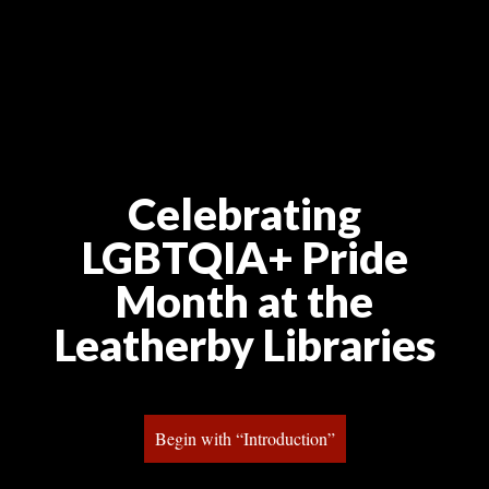
Celebrating 
LGBTQIA+ Pride 
Month at the 
Leatherby Librarie
Begin with “Introduction”