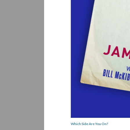
Which Side Are You On?