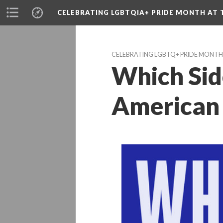
CELEBRATING LGBTQIA+ PRIDE MONTH AT T
CELEBRATING LGBTQ+ PRIDE MONTH 
Which Sid
American 