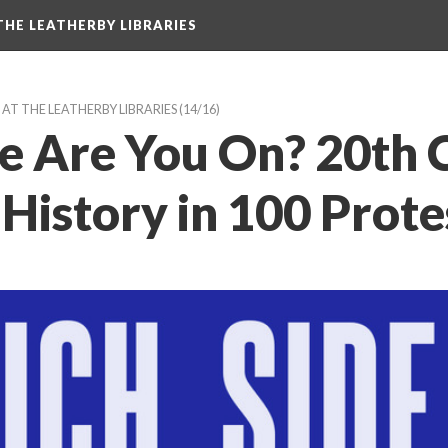
HE LEATHERBY LIBRARIES
AT THE LEATHERBY LIBRARIES
 (14/16)
e Are You On? 20th C
History in 100 Prot