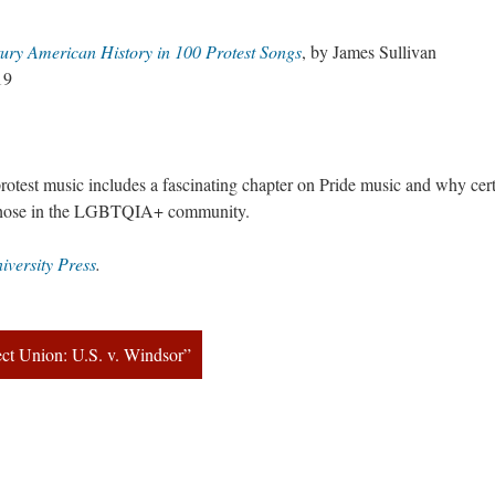
ury American History in 100 Protest Song
, by James Sullivan
19
protest music includes a fascinating chapter on Pride music and why cert
 those in the LGBTQIA+ community.
iversity Pre
.
ect Union: U.S. v. Windsor”