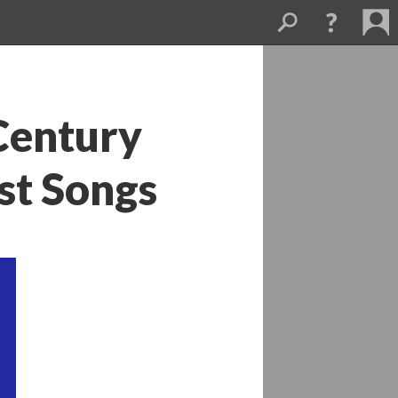
entury 
est Song