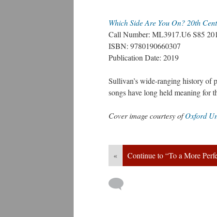
Which Side Are You On? 20th Cent
Call Number: ML3917.U6 S85 20
ISBN: 9780190660307
Publication Date: 2019
Sullivan’s wide-ranging history of 
ongs have long held meaning for
Cover image courtesy of 
Oxford Un
«
Continue to “To a More Perf
 