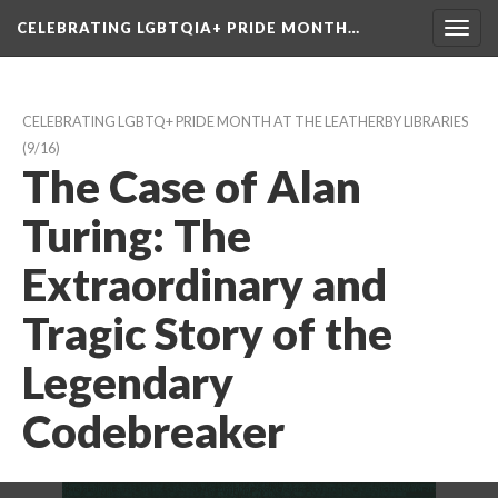
CELEBRATING LGBTQIA+ PRIDE MONTH…
Toggl
navig
CELEBRATING LGBTQ+ PRIDE MONTH AT THE LEATHERBY LIBRARIES
 (9/16)
The Case of Alan 
Turing: The 
Extraordinary and 
Tragic Story of the 
Legendary 
Codebreaker