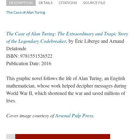
DESCRIPTION
DETAILS
CITATIONS
SOURCE FILE
The Case of Alan Turing
The Case of Alan Turing: The Extraordinary and Tragic Story 
of the Legendary Codebreaker
, by Éric Liberge and Arnaud 
Delalonde
ISBN: 9781551526522
Publication Date: 2016
This graphic novel follows the life of Alan Turing, an English 
mathematician, whose work helped decipher messages during 
World War II, which shortened the war and saved millions of 
lives.
Cover image courtesy of 
Arsenal Pulp Pre
.