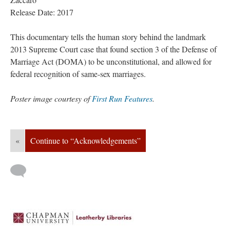
Release Date: 2017
This documentary tells the human story behind the landmark 
2013 Supreme Court case that found section 3 of the Defense of 
Marriage Act (DOMA) to be unconstitutional, and allowed for 
federal recognition of same-sex marriages.
Poster image courtesy of 
First Run Feature
.
«
Continue to “Acknowledgements”
 