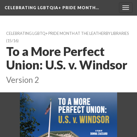
CELEBRATING LGBTQIA+ PRIDE MONTH…
Toggl
navig
CELEBRATING LGBTQ+ PRIDE MONTH AT THE LEATHERBY LIBRARIES
 (15/16)
To a More Perfect 
Union: U.S. v. Windsor
Version 2