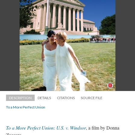
DESCRIPTION
DETAILS
CITATIONS
SOURCE FILE
To a More Perfect Union
To a More Perfect Union: U.S. v. Windsor
, a film by Donna 
Zaccaro