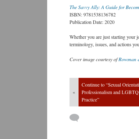
The Savvy Ally: A Guide for Beco
ISBN: 9781538136782
Publication Date: 2020
Whether you are just starting your jo
terminology, issues, and actions y
Cover image courtesy of 
Rowman & 
Continue to “Sexual Orientati
«
Professionalism and LGBTQ Po
Practice”
 