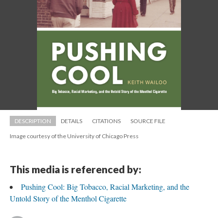
DESCRIPTION
DETAILS
CITATIONS
SOURCE FILE
Image courtesy of the University of Chicago Pre
This media is referenced by:
Pushing Cool: Big Tobacco, Racial Marketing, and the 
Untold Story of the Menthol Cigarette