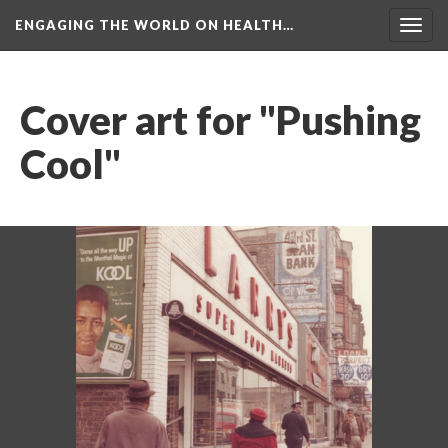
ENGAGING THE WORLD ON HEALTH…
Toggl
navig
Cover art for "Pushing 
Cool"