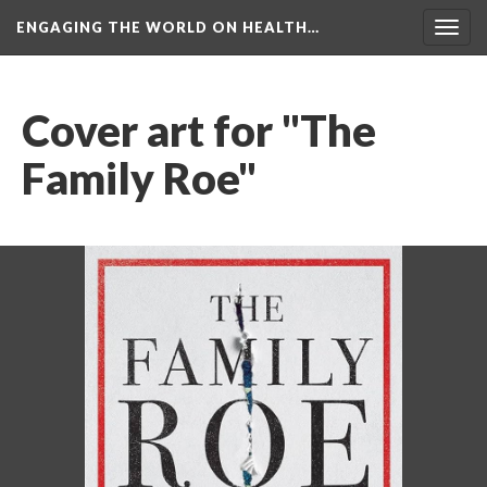
ENGAGING THE WORLD ON HEALTH…
Toggl
navig
Cover art for "The 
Family Roe"