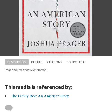
DESCRIPTION
DETAILS
CITATIONS
SOURCE FILE
Image courtesy of W.W. Norton
This media is referenced by:
The Family Roe: An American Story
 