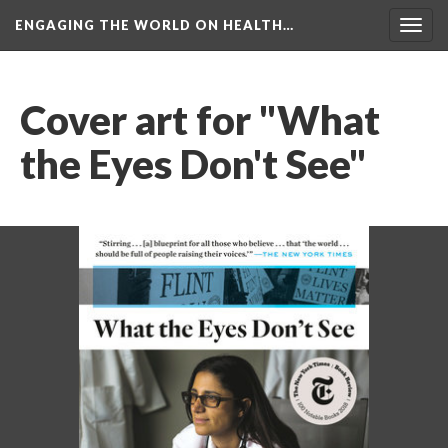
ENGAGING THE WORLD ON HEALTH…
Toggl
navig
Cover art for "What 
the Eyes Don't See"