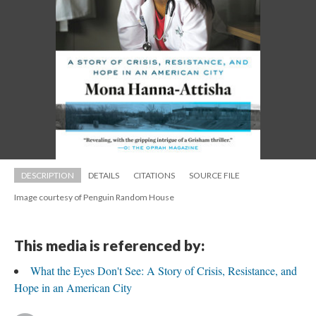
DESCRIPTION
DETAILS
CITATIONS
SOURCE FILE
Image courtesy of Penguin Random House
This media is referenced by:
What the Eyes Don't See: A Story of Crisis, Resistance, and 
Hope in an American City