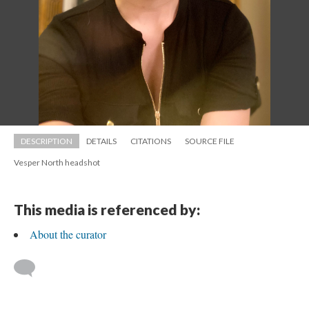
DESCRIPTION
DETAILS
CITATIONS
SOURCE FILE
Vesper North headshot
This media is referenced by:
About the curator
 