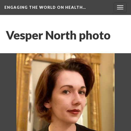
ENGAGING THE WORLD ON HEALTH…
Toggl
navig
Vesper North photo