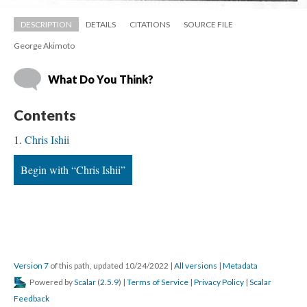
DESCRIPTION
DETAILS
CITATIONS
SOURCE FILE
George Akimoto
What Do You Think?
Content
Chris Ishii
Begin with “Chris Ishii”
Version 7
 of this path, updated 10/24/2022 
 | 
All version
 | 
Metadata
 Powered by 
Scalar
 (
2.5.9
) | 
Terms of Service
 | 
Privacy Policy
 | 
Scalar 
Feedback