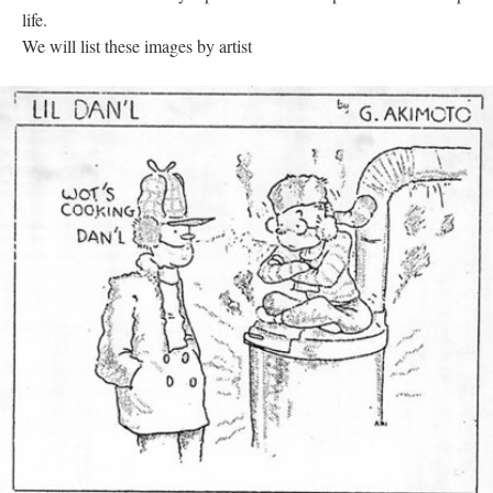
life. 
We will list these images by artist