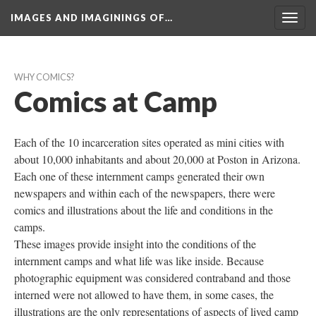
IMAGES AND IMAGININGS OF…
Toggl
navig
WHY COMICS?
Comics at Camp
Each of the 10 incarceration sites operated as mini cities with 
about 10,000 inhabitants and about 20,000 at Poston in Arizona. 
Each one of these internment camps generated their own 
newspapers and within each of the newspapers, there were 
comics and illustrations about the life and conditions in the 
camps. 
These images provide insight into the conditions of the 
internment camps and what life was like inside. Because 
photographic equipment was considered contraband and those 
interned were not allowed to have them, in some cases, the 
illustrations are the only representations of aspects of lived camp 