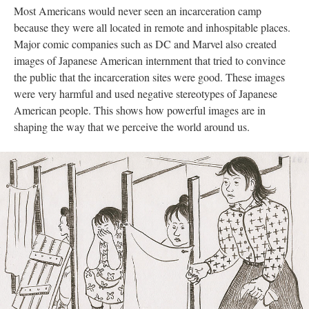
Most Americans would never seen an incarceration camp 
because they were all located in remote and inhospitable places. 
Major comic companies such as DC and Marvel also created 
images of Japanese American internment that tried to convince 
the public that the incarceration sites were good. These images 
were very harmful and used negative stereotypes of Japanese 
American people. This shows how powerful images are in 
haping the way that we perceive the world around us. 