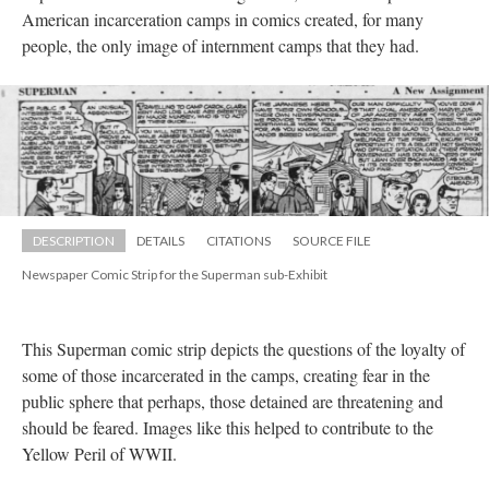
American incarceration camps in comics created, for many 
people, the only image of internment camps that they had.
DESCRIPTION
DETAILS
CITATIONS
SOURCE FILE
Newspaper Comic Strip for the Superman sub-Exhibit
This Superman comic strip depicts the questions of the loyalty of 
ome of those incarcerated in the camps, creating fear in the 
public sphere that perhaps, those detained are threatening and 
hould be feared. Images like this helped to contribute to the 
Yellow Peril of WWII. 