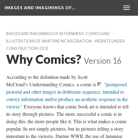
IMAGES AND IMAGININGS OF…
Toggl
navig
IMAGES AND IMAGININGS OF INTERNMENT: COMICS AND 
ILLUSTRATIONS OF WARTIME INCARCERATION - WEBSITE UNDER 
CONSTRUCTION!
 (3/3)
Why Comics?
 
Version 16
According to the definition made by Scott 
McCloud’s Understanding Comics, a comic i
 “juxtaposed 
pictorial and other images in deliberate sequence, intended to 
convey information and/or produce an aesthetic response in the 
viewer.”
 Everyone knows that comic book art is intended to tell 
its story through pictures. The more successful a comic is in 
doing this, the more people like it. This is what makes a comic 
popular. Its not simply pictures, but its pictures telling a story 
important to the viewers. During WWII, the use of Japanese 