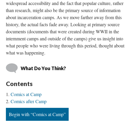
widespread accessibility and the fact that popular culture, rather 
than research, might also be the primary source of information 
about incarceration camps. As we move farther away from this 
history, the actual facts fade away. Looking at primary source 
documents (documents that were created during WWII in the 
internment camps and outside of the camps) give us insight into 
what people who were living through this period, thought about 
what was happening. 
What Do You Think?
Content
Comics at Camp
Comics after Camp
Begin with “Comics at Camp”