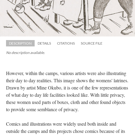
DESCRIPTION
DETAILS
CITATIONS
SOURCE FILE
No description available.
However, within the camps, various artists were also illustrating 
their day to day realities. This image shows the womens' latrines. 
Drawn by artist Mine Okubo, it is one of the few representations 
of what day to day life facilities looked like. With little privacy, 
these women used parts of boxes, cloth and other found objects 
to provide some semblance of privacy. 
Comics and illustrations were widely used both inside and 
outside the camps and this projects chose comics because of its 