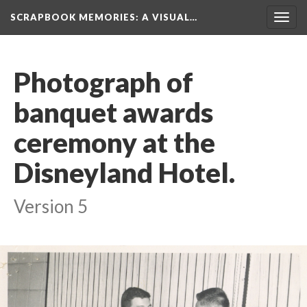
SCRAPBOOK MEMORIES
: A VISUAL…
Toggl
navig
Photograph of 
banquet awards 
ceremony at the 
Disneyland Hotel.
Version 5