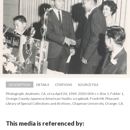
DESCRIPTION
DETAILS
CITATIONS
SOURCE FILE
Photograph, Anaheim, CA, circa April 26, 1969, 2020-004-s-r, Box 1, Folder 1, 
Orange County Japanese American Youths scrapbook. Frank Mt. Pleasant 
Library of Special Collections and Archives, Chapman University, Orange, CA.
This media is referenced by: