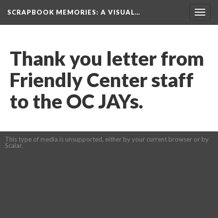
SCRAPBOOK MEMORIES
: A VISUAL…
Toggl
navig
Thank you letter from 
Friendly Center staff 
to the OC JAYs.
This type of media is unsupported, either by your current browser or by 
Scalar.