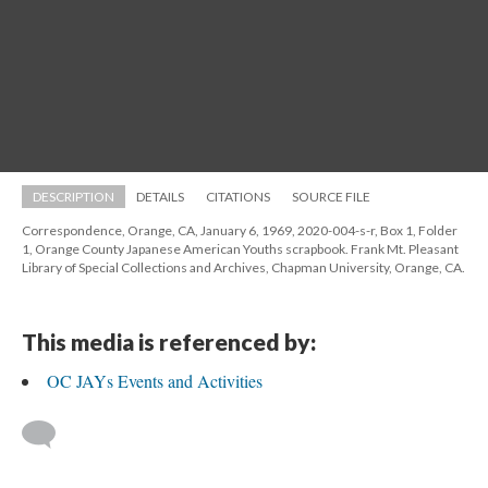
DESCRIPTION
DETAILS
CITATIONS
SOURCE FILE
Correspondence, Orange, CA, January 6, 1969, 2020-004-s-r, Box 1, Folder 
1, Orange County Japanese American Youths scrapbook. Frank Mt. Pleasant 
Library of Special Collections and Archives, Chapman University, Orange, CA.
This media is referenced by:
OC JAYs Events and Activitie
 