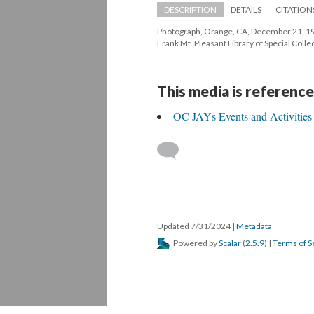
DESCRIPTION
DETAILS
CITATION
Photograph, Orange, CA, December 21, 196
Frank Mt. Pleasant Library of Special Col
This media is reference
OC JAYs Events and Activitie
 
Updated 7/31/2024 
 | 
Metadata
 Powered by 
Scalar
 (
2.5.9
) | 
Terms of S