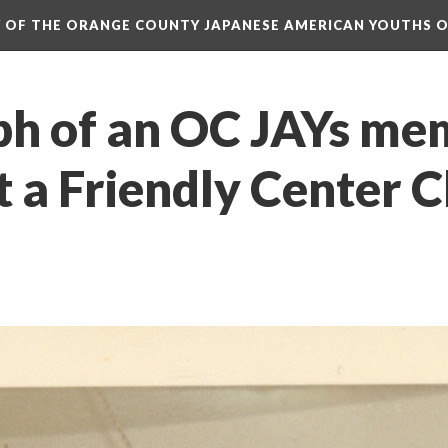
RY OF THE ORANGE COUNTY JAPANESE AMERICAN YOUTHS 
h of an OC JAYs mem
t a Friendly Center C