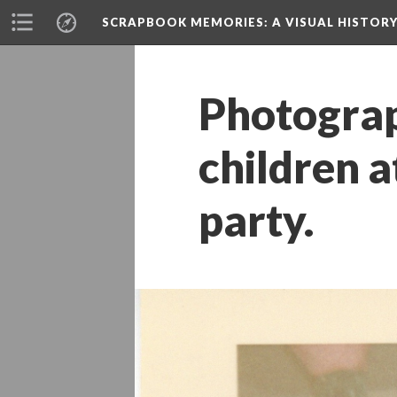
SCRAPBOOK MEMORIES
: A VISUAL HISTO
Photograp
children a
party.