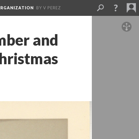
ORGANIZATION
BY V PEREZ
ber and 
hristmas 