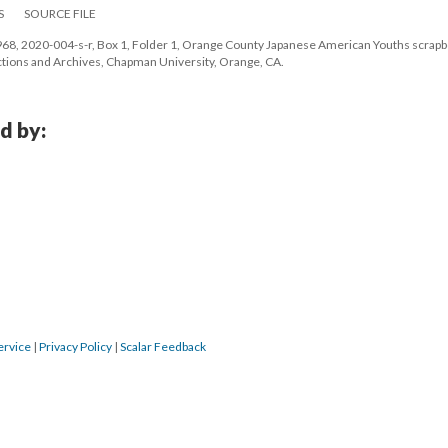
S
SOURCE FILE
8, 2020-004-s-r, Box 1, Folder 1, Orange County Japanese American Youths scrapbo
lections and Archives, Chapman University, Orange, CA.
d by:
ervice
 | 
Privacy Policy
 | 
Scalar Feedback