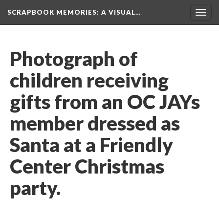
SCRAPBOOK MEMORIES
: A VISUAL…
Toggl
navig
Photograph of 
children receiving 
gifts from an OC JAYs 
member dressed as 
Santa at a Friendly 
Center Christmas 
party.