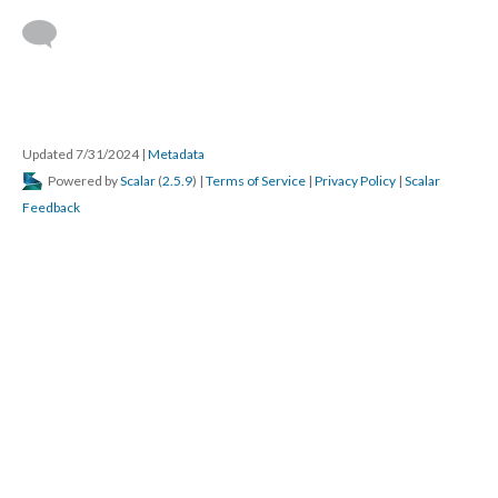
 
Updated 7/31/2024 
 | 
Metadata
 Powered by 
Scalar
 (
2.5.9
) | 
Terms of Service
 | 
Privacy Policy
 | 
Scalar 
Feedback