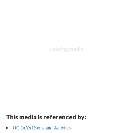
This media is referenced by:
OC JAYs Events and Activitie