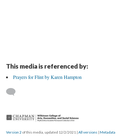
This media is referenced by:
Prayers for Flint by Karen Hampton
 
Version 2
 of this media, updated 12/2/2021 
 | 
All version
 | 
Metadata