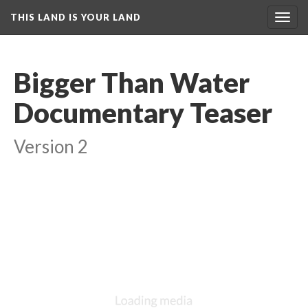
THIS LAND IS YOUR LAND
Toggl
navig
Bigger Than Water 
Documentary Teaser
Version 2