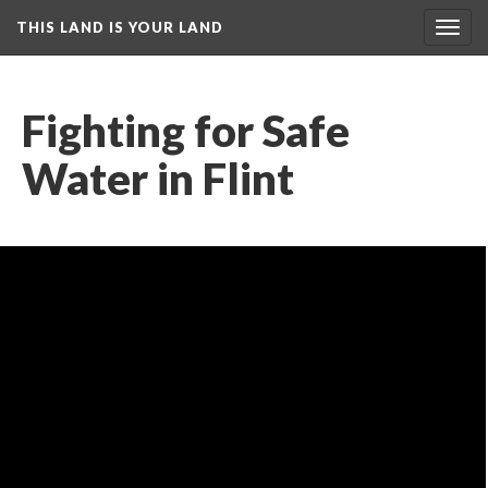
THIS LAND IS YOUR LAND
Toggl
navig
Fighting for Safe 
Water in Flint