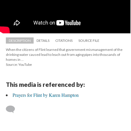
DESCRIPTION
DETAILS
CITATIONS
SOURCE FILE
When the citizens of Flint learned that government mismanagement of the 
drinking water caused lead to leach out from aging pipes into thousands of 
homes in ...
Source: YouTube
This media is referenced by:
Prayers for Flint by Karen Hampton
 