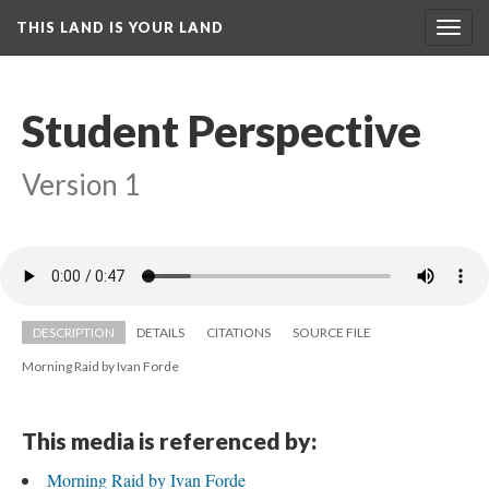
THIS LAND IS YOUR LAND
Toggl
navig
Student Perspective
Version 1
DESCRIPTION
DETAILS
CITATIONS
SOURCE FILE
Morning Raid by Ivan Forde
This media is referenced by:
Morning Raid by Ivan Forde