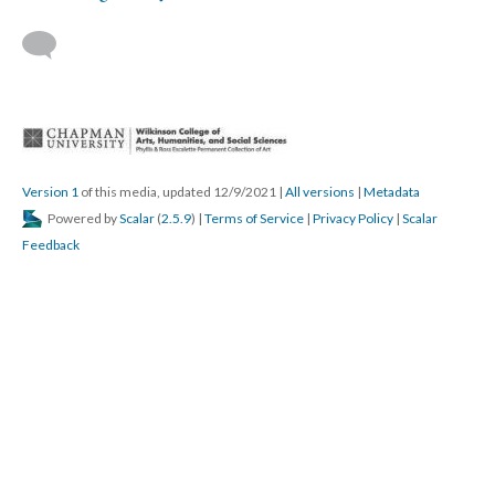
 
Version 1
 of this media, updated 12/9/2021 
 | 
All version
 | 
Metadata
 Powered by 
Scalar
 (
2.5.9
) | 
Terms of Service
 | 
Privacy Policy
 | 
Scalar 
Feedback