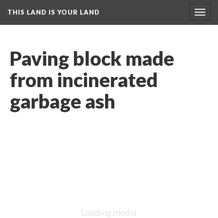
THIS LAND IS YOUR LAND
Toggl
navig
Paving block made 
from incinerated 
garbage ash