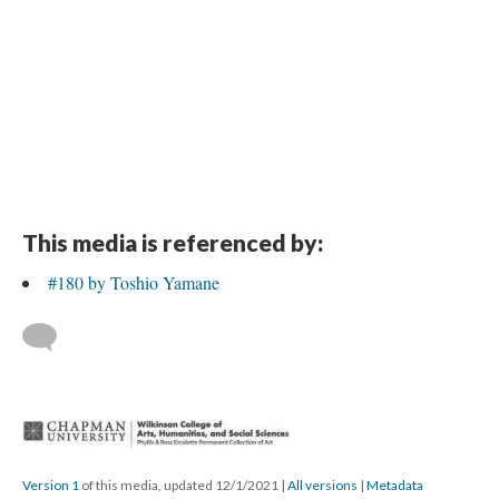
This media is referenced by:
#180 by Toshio Yamane
 
Version 1
 of this media, updated 12/1/2021 
 | 
All version
 | 
Metadata