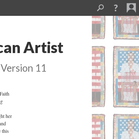
an Artist 
 
Version 11
aith 
g 
 
ht her 
and 
this 