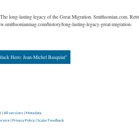
The long-lasting legacy of the Great Migration. Smithsonian.com. Retri
w.smithsonianmag.com/history/long-lasting-legacy-great-migration-
 Black Hero: Jean-Michel Basquiat”
1 
 | 
All version
 | 
Metadata
ervice
 | 
Privacy Policy
 | 
Scalar Feedback