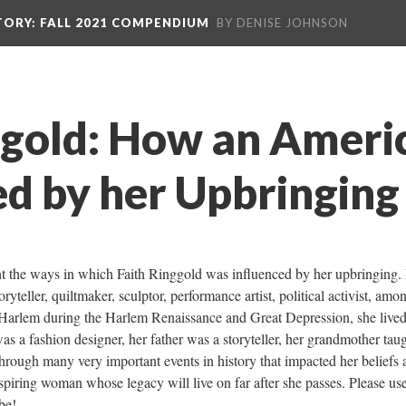
TORY
: FALL 2021 COMPENDIUM
BY DENISE JOHNSON
ggold: How an Americ
d by her Upbringing
ght the ways in which Faith Ringgold was influenced by her upbringing. F
yteller, quiltmaker, sculptor, performance artist, political activist, amon
Harlem during the Harlem Renaissance and Great Depression, she lived
s a fashion designer, her father was a storyteller, her grandmother taug
 through many very important events in history that impacted her beliefs 
inspiring woman whose legacy will live on far after she passes. Please use 
be! 