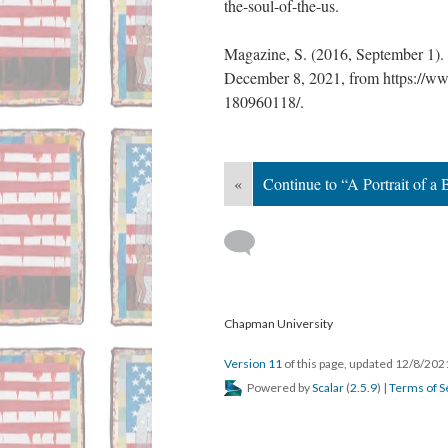
the-soul-of-the-us. 
Magazine, S. (2016, September 1). 
December 8, 2021, from https://ww
180960118/. 
«
Continue to “A Portrait of a
 
 Chapman University
Version 11
 of this page, updated 12/8/202
 Powered by 
Scalar
 (
2.5.9
) | 
Terms of S