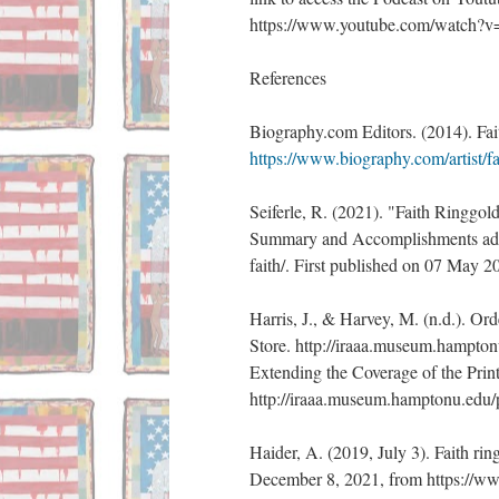
https://www.youtube.com/watch
References 
Biography.com Editors. (2014). Fa
https://www.biography.com/artist/fa
Seiferle, R. (2021). "Faith Ringgol
Summary and Accomplishments added
faith/. First published on 07 May 
Harris, J., & Harvey, M. (n.d.). Ord
Store. http://iraaa.museum.hampton
Extending the Coverage of the Prin
http://iraaa.museum.hamptonu.ed
Haider, A. (2019, July 3). Faith ri
December 8, 2021, from https://www