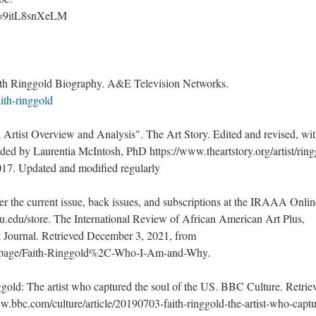
?v=9itL8snXeLM 
ith Ringgold Biography. A&E Television Networks. 
ith-ringgold
d Artist Overview and Analysis". The Art Story. Edited and revised, wit
 by Laurentia McIntosh, PhD https://www.theartstory.org/artist/ring
2017. Updated and modified regularly
er the current issue, back issues, and subscriptions at the IRAAA Online
u.edu/store. The International Review of African American Art Plus, 
t Journal. Retrieved December 3, 2021, from 
u/page/Faith-Ringgold%2C-Who-I-Am-and-Why. 
nggold: The artist who captured the soul of the US. BBC Culture. Retriev
.bbc.com/culture/article/20190703-faith-ringgold-the-artist-who-captu