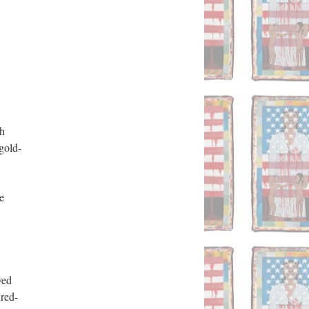
h 
gold-
 
ed 
red-