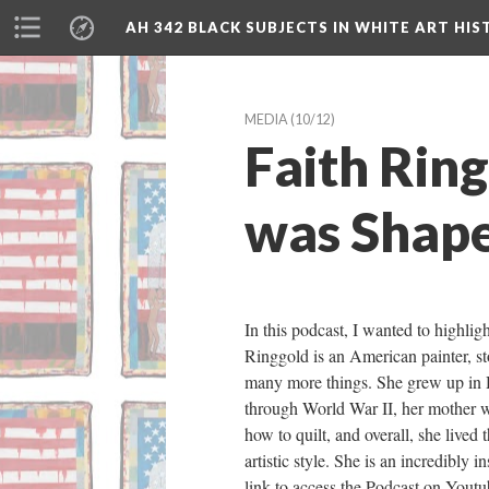
AH 342 BLACK SUBJECTS IN WHITE ART HIS
MEDIA
 (10/12)
Faith Rin
was Shape
In this podcast, I wanted to highli
Ringgold is an American painter, stor
many more things. She grew up in 
through World War II, her mother wa
how to quilt, and overall, she lived
artistic style. She is an incredibly 
link to access the Podcast on Youtu