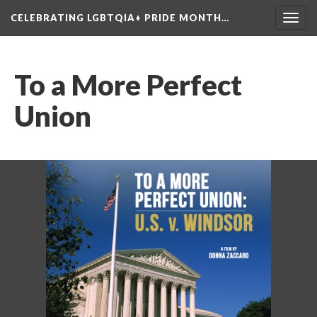
CELEBRATING LGBTQIA+ PRIDE MONTH…
Toggl
navig
To a More Perfect 
Union