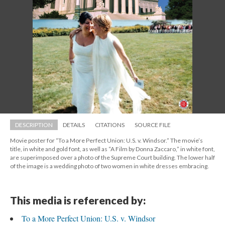
DESCRIPTION
DETAILS
CITATIONS
SOURCE FILE
Movie poster for “To a More Perfect Union: U.S. v. Windsor.” The movie’s 
title, in white and gold font, as well as “A Film by Donna Zaccaro,” in white font, 
are superimposed over a photo of the Supreme Court building. The lower half 
of the image is a wedding photo of two women in white dresses embracing.
This media is referenced by:
To a More Perfect Union: U.S. v. Windsor