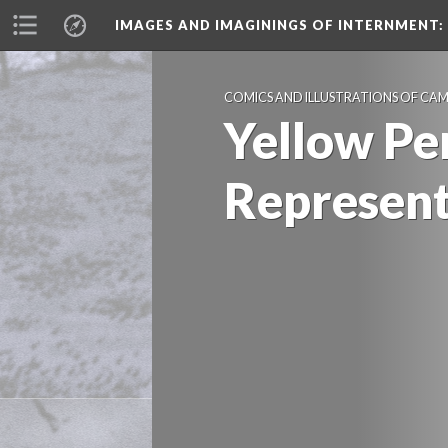
IMAGES AND IMAGININGS OF INTERNMENT:
COMICS AND ILLUSTRATIONS OF CA
Yellow Peri
Represen