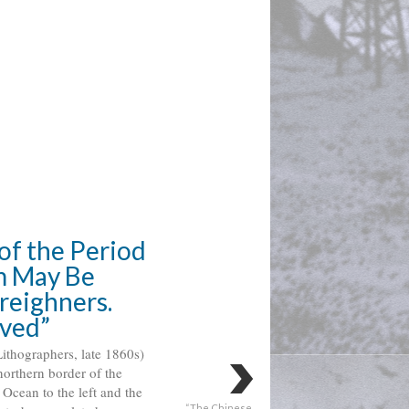
of the Period
 May Be 
eighners. 
lved”
thographers, late 1860s) 
northern border of the 
 
Ocean to the left and the 
“The Chinese 