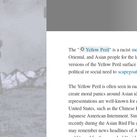
The "
Yellow Peril
" is a racist 
me
Oriental, and Asian people for the l
versions of the Yellow Peril surface
political or social need to 
capegoat
The Yellow Peril is often seen in ra
create moral panics around Asian ide
representations are well-known for co
United States, such as the Chinese
Japanese American Internment. Sim
recently during the Asian Bird Flu
may remember news headlines of As