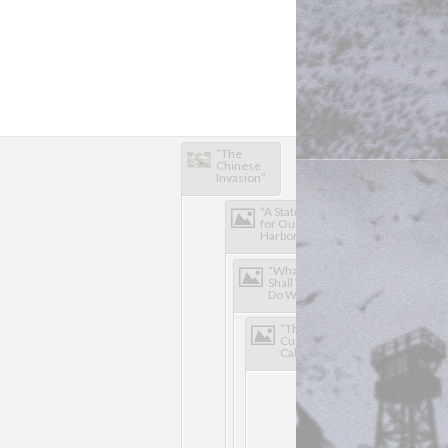
“The 
"The 
Chinese 
Mikado"
Invasion”
“A Statue 
for Our 
Harbor”
“What 
Shall We 
Do With 
Our 
Boys?”
“The 
Curse of 
California"