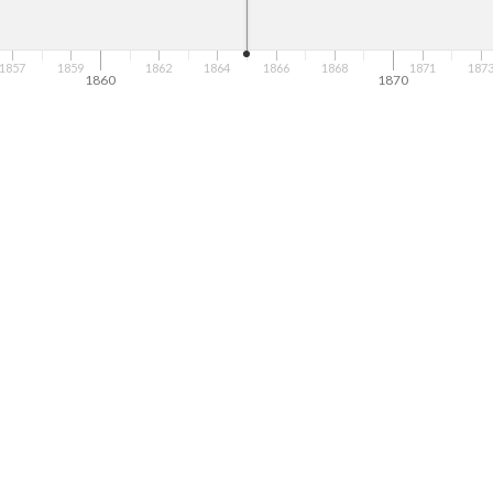
1857
1859
1862
1864
1866
1868
1871
187
1860
1870
ict Japanese and other Asian people? How are these representations sim
ges were used to describe you? 
below. How does Superman repeat some of the same themes or ideas fro
? 