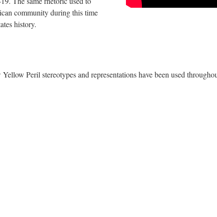
19. The same rhetoric used to 
can community during this time 
tes history.
w Yellow Peril stereotypes and representations have been used throughou