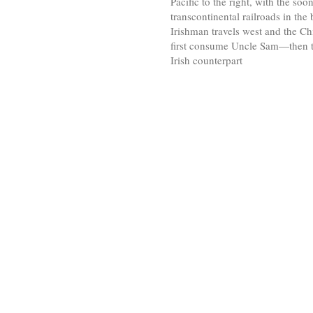
Pacific to the right, with the soo
transcontinental railroads in the
Irishman travels west and the Chi
first consume Uncle Sam—then 
Irish counterpart