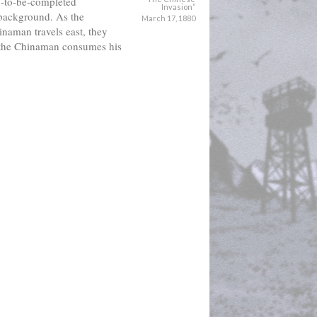
n-to-be-completed 
Invasion”
 background. As the 
March 17, 1880
naman travels east, they 
the Chinaman consumes his 