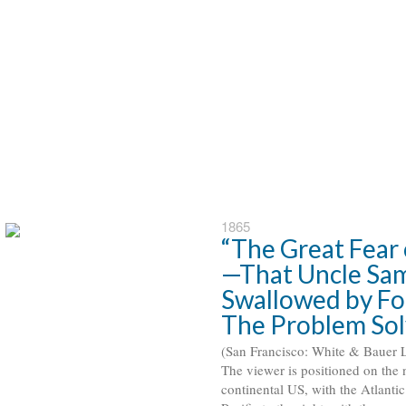
1865
“The Great Fear 
—That Uncle Sam
Swallowed by For
The Problem So
(San Francisco: White & Bauer Li
 The viewer is positioned on the 
continental US, with the Atlantic 