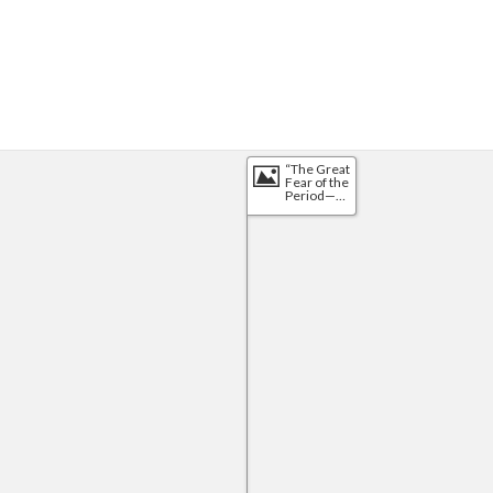
“The Great 
Fear of the 
Period—
That Uncle 
Sam May 
Be 
Swallowed 
by 
Foreighners. 
The 
Problem 
Solved”