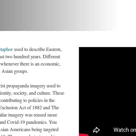
taphor
 used to describe Eastern, 
ast two hundred years. Different 
 whenever there is an economic, 
 Asian groups. 
cist propaganda imagery used to 
ntity, society, and culture. These 
ntributing to policies in the 
 Exclusion Act of 1882 and The 
ilar imagery was reused more 
 and Covid-19 pandemics. You 
ian Americans being targeted 