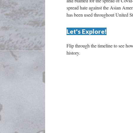
and blamed for the spread of Covid-
pread hate against the Asian Ameri
has been used throughout United Sta
Let's Explore!
Flip through the timeline to see ho
history. 