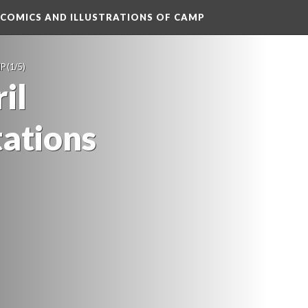
 COMICS AND ILLUSTRATIONS OF CAMP
MP
 (1/5)
l 
tation