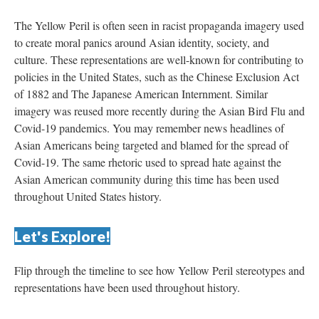
The Yellow Peril is often seen in racist propaganda imagery used 
to create moral panics around Asian identity, society, and 
culture. These representations are well-known for contributing to 
policies in the United States, such as the Chinese Exclusion Act 
of 1882 and The Japanese American Internment. Similar 
imagery was reused more recently during the Asian Bird Flu and 
Covid-19 pandemics. You may remember news headlines of 
Asian Americans being targeted and blamed for the spread of 
Covid-19. The same rhetoric used to spread hate against the 
Asian American community during this time has been used 
throughout United States history.
Let's Explore!
Flip through the timeline to see how Yellow Peril stereotypes and 
representations have been used throughout history. 