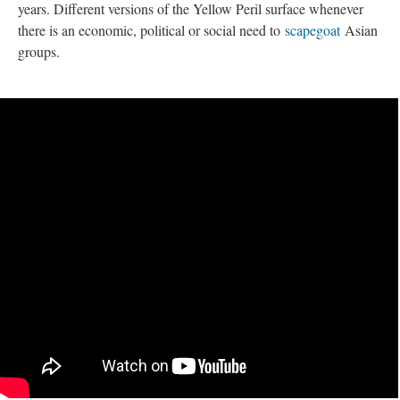
years. Different versions of the Yellow Peril surface whenever 
there is an economic, political or social need to 
capegoat
 Asian 
groups. 