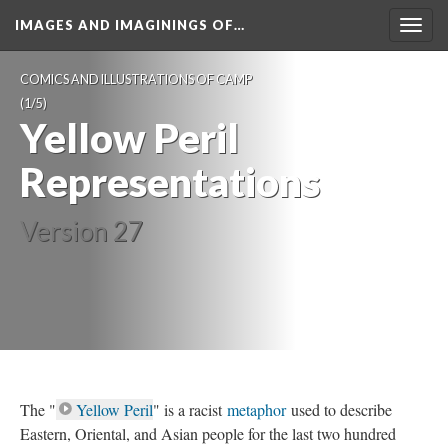
IMAGES AND IMAGININGS OF…
Toggl
navig
COMICS AND ILLUSTRATIONS OF CAMP
 (1/5)
Yellow Peril 
Representation
Version 27
The "
Yellow Peril
" is a racist 
metaphor
 used to describe 
Eastern, Oriental, and Asian people for the last two hundred 