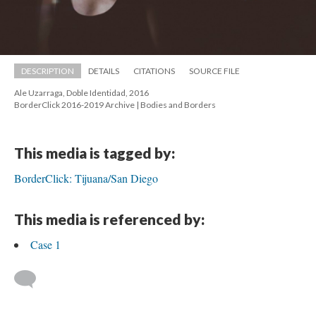
DESCRIPTION
DETAILS
CITATIONS
SOURCE FILE
Ale Uzarraga, Doble Identidad, 2016 
 BorderClick 2016-2019 Archive | Bodies and Border
This media is tagged by:
BorderClick: Tijuana/San Diego
This media is referenced by:
Case 1
 