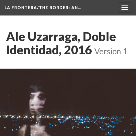
LA FRONTERA/THE BORDER: AN…
Toggl
navig
Ale Uzarraga, Doble 
Identidad, 2016
 
Version 1