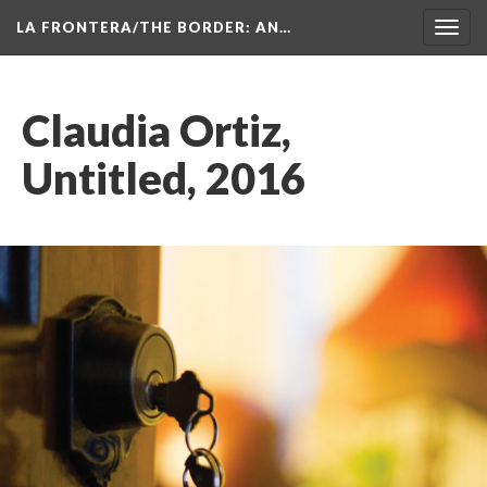
LA FRONTERA/THE BORDER: AN…
Toggl
navig
Claudia Ortiz, 
Untitled, 2016