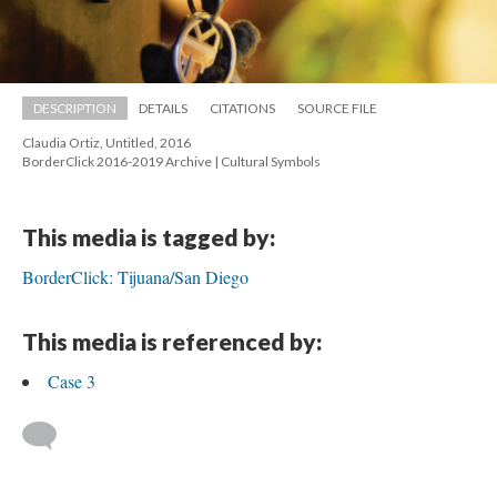
DESCRIPTION
DETAILS
CITATIONS
SOURCE FILE
Claudia Ortiz, Untitled, 2016 
 BorderClick 2016-2019 Archive | Cultural Symbol
This media is tagged by:
BorderClick: Tijuana/San Diego
This media is referenced by:
Case 3
 