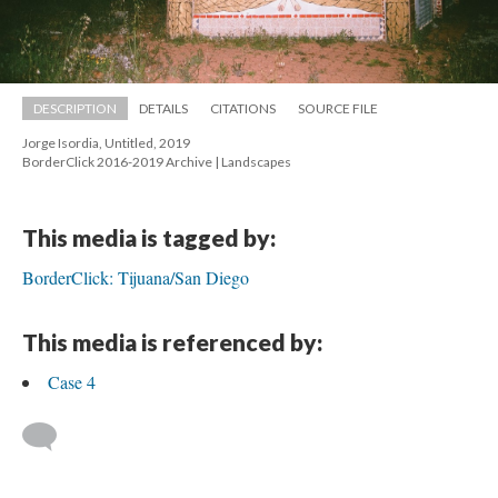
DESCRIPTION
DETAILS
CITATIONS
SOURCE FILE
Jorge Isordia, Untitled, 2019 
 BorderClick 2016-2019 Archive | Landscape
This media is tagged by:
BorderClick: Tijuana/San Diego
This media is referenced by:
Case 4
 