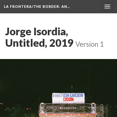
LA FRONTERA/THE BORDER: AN…
Toggl
navig
Jorge Isordia, 
Untitled, 2019
 
Version 1