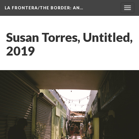
LA FRONTERA/THE BORDER: AN…
Toggl
navig
Susan Torres, Untitled, 
2019