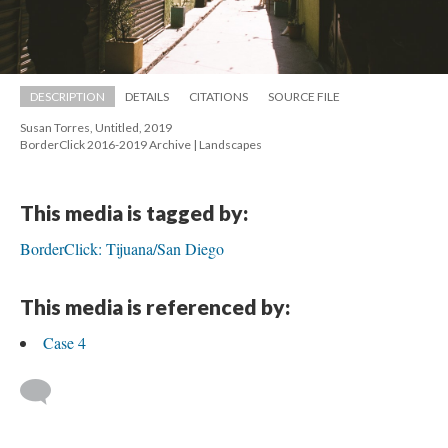
DESCRIPTION
DETAILS
CITATIONS
SOURCE FILE
Susan Torres, Untitled, 2019 
 BorderClick 2016-2019 Archive | Landscape
This media is tagged by:
BorderClick: Tijuana/San Diego
This media is referenced by:
Case 4
 