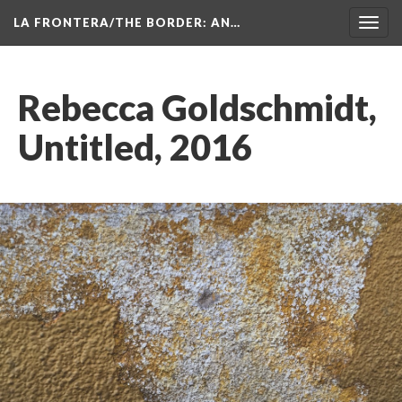
LA FRONTERA/THE BORDER: AN…
Toggl
navig
Rebecca Goldschmidt, 
Untitled, 2016