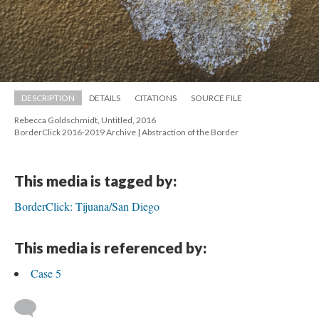
DESCRIPTION
DETAILS
CITATIONS
SOURCE FILE
Rebecca Goldschmidt, Untitled, 2016 
 BorderClick 2016-2019 Archive | Abstraction of the Border
This media is tagged by:
BorderClick: Tijuana/San Diego
This media is referenced by:
Case 5
 