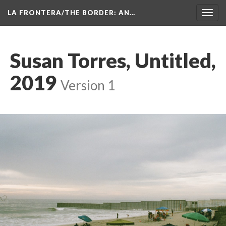
LA FRONTERA/THE BORDER: AN…
Toggl
navig
Susan Torres, Untitled, 
2019
 
Version 1