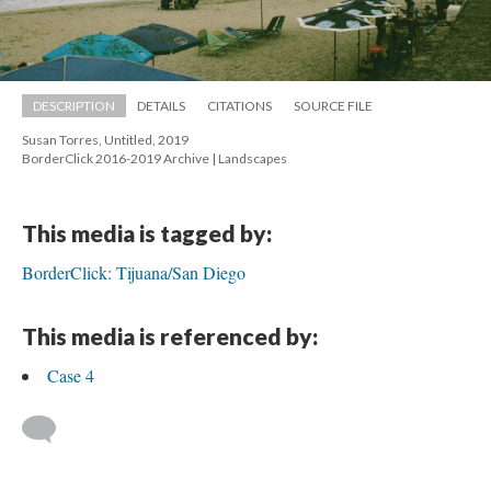
DESCRIPTION
DETAILS
CITATIONS
SOURCE FILE
Susan Torres, Untitled, 2019 
 BorderClick 2016-2019 Archive | Landscape
This media is tagged by:
BorderClick: Tijuana/San Diego
This media is referenced by:
Case 4
 