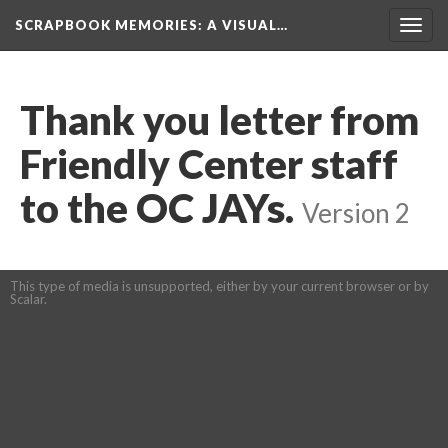
SCRAPBOOK MEMORIES
: A VISUAL…
Toggl
navig
Thank you letter from 
Friendly Center staff 
to the OC JAYs.
 
Version 2
This type of media is unsupported, either by your current browser or by 
Scalar.