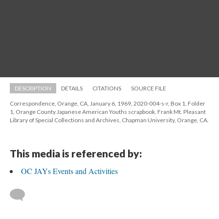
DESCRIPTION
DETAILS
CITATIONS
SOURCE FILE
Correspondence, Orange, CA, January 6, 1969, 2020-004-s-r, Box 1, Folder 
1, Orange County Japanese American Youths scrapbook. Frank Mt. Pleasant 
Library of Special Collections and Archives, Chapman University, Orange, CA.
This media is referenced by:
OC JAYs Events and Activitie
 