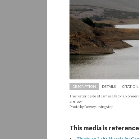
DESCRIPTION
DETAILS
CITATION
The historic site of James Black’s pioneer 
are low. 
 Photo by Dewey Livingston.
This media is reference
Thistle on Lake Nicasio by Ga