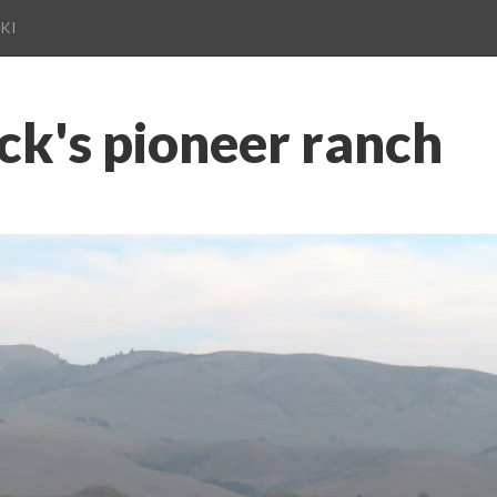
KI
ck's pioneer ranch