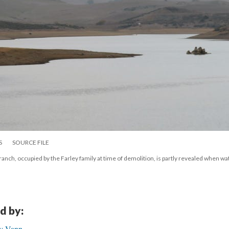
S
SOURCE FILE
ranch, occupied by the Farley family at time of demolition, is partly revealed when wat
d by:
ry Vann