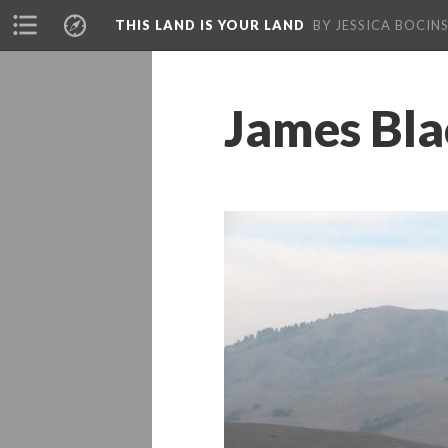
THIS LAND IS YOUR LAND
BY JESSICA BOCINS
James Bla