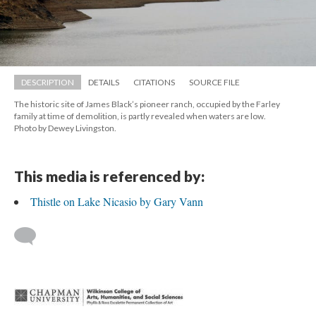
DESCRIPTION
DETAILS
CITATIONS
SOURCE FILE
The historic site of James Black’s pioneer ranch, occupied by the Farley 
family at time of demolition, is partly revealed when waters are low. 
 Photo by Dewey Livingston.
This media is referenced by:
Thistle on Lake Nicasio by Gary Vann
 