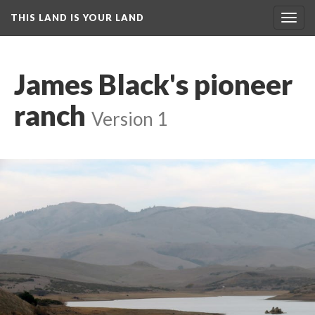
THIS LAND IS YOUR LAND
Toggl
navig
James Black's pioneer 
ranch
 
Version 1