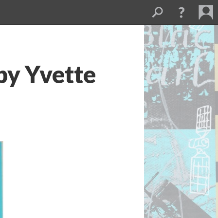
y Yvette 