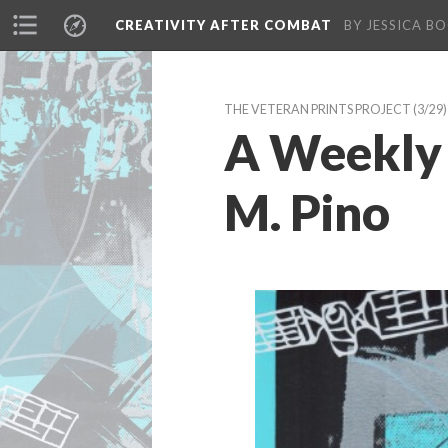
CREATIVITY AFTER COMBAT 
BY JESSICA BO
THE VETERAN PRINTS PROJECT
 (3/29)
A Weekly 
M. Pino