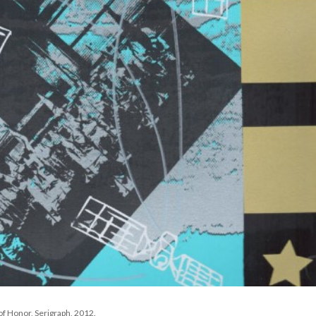
f Honor, Serigraph, 2012. 