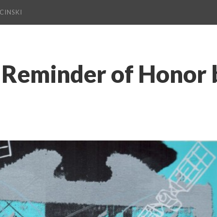
CINSKI
Reminder of Honor b