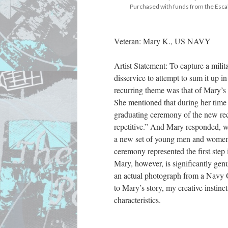
 Purchased with funds from the Esc
Veteran: Mary K., US NAVY
Artist Statement: To capture a milita
disservice to attempt to sum it up i
recurring theme was that of Mary’s 
She mentioned that during her time 
graduating ceremony of the new recr
repetitive.” And Mary responded, wi
a new set of young men and women w
ceremony represented the first step
Mary, however, is significantly genu
an actual photograph from a Navy G
to Mary’s story, my creative instin
characteristics.