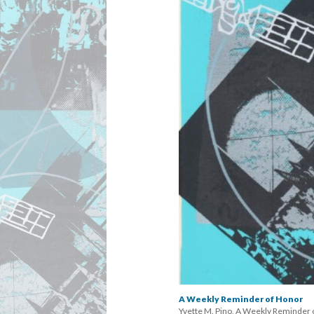
A Weekly Reminder of Honor
Yvette M. Pino, A Weekly Reminder o