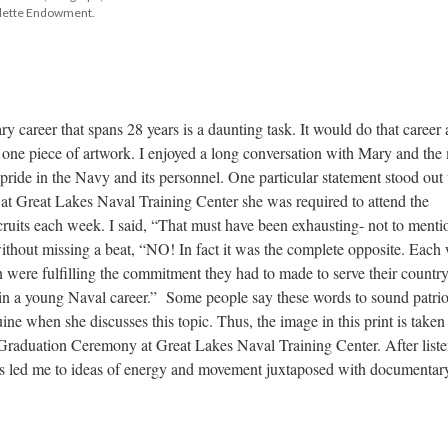
alette Endowment.
ry career that spans 28 years is a daunting task. It would do that career a
n one piece of artwork. I enjoyed a long conversation with Mary and the 
pride in the Navy and its personnel. One particular statement stood out 
at Great Lakes Naval Training Center she was required to attend the 
uits each week. I said, “That must have been exhausting- not to mentio
thout missing a beat, “NO! In fact it was the complete opposite. Each 
ere fulfilling the commitment they had to made to serve their country.
 in a young Naval career.” Some people say these words to sound patriot
ine when she discusses this topic. Thus, the image in this print is taken
raduation Ceremony at Great Lakes Naval Training Center. After liste
cts led me to ideas of energy and movement juxtaposed with documentary