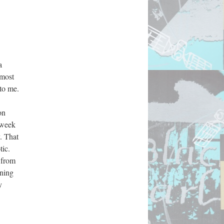
 
most 
to me. 
n 
week 
 That 
ic. 
 from 
ning 
 