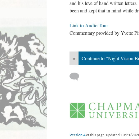
and his love of hand written letter
been and kept that in mind while d
Link to Audio Tour
 
Commentary provided by Yvette Pino
«
Continue to “Night-Vision B
 
Version 4
 of this page, updated 10/21/202