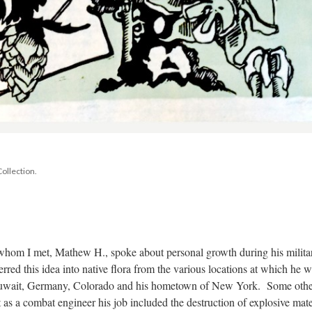
ollection.
 whom I met, Mathew H., spoke about personal growth during his militar
red this idea into native flora from the various locations at which he w
Kuwait, Germany, Colorado and his hometown of New York. Some othe
as a combat engineer his job included the destruction of explosive mater