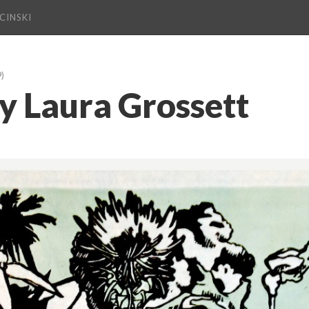
CINSKI
9)
 Laura Grossett