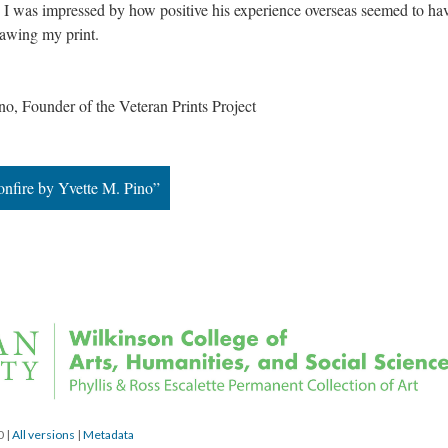
s. I was impressed by how positive his experience overseas seemed to hav
rawing my print.
, Founder of the Veteran Prints Project
onfire by Yvette M. Pino”
0 
 | 
All version
 | 
Metadata