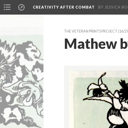
CREATIVITY AFTER COMBAT 
BY JESSICA BO
THE VETERAN PRINTS PROJECT
 (16/2
Mathew by