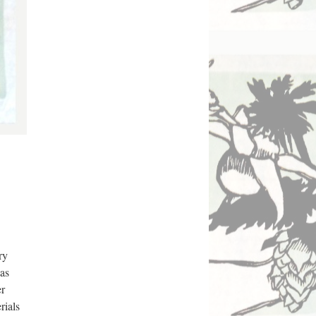
y 
as 
r 
ials 