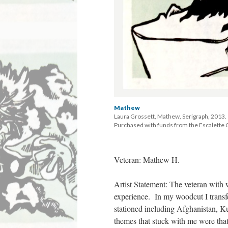
Mathew
Laura Grossett, Mathew, Serigraph, 2013. 
 Purchased with funds from the Escalette C
Veteran: Mathew H. 
Artist Statement: The veteran with
experience. In my woodcut I transfer
tationed including Afghanistan, 
themes that stuck with me were that 