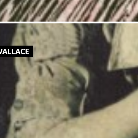
 WALLACE