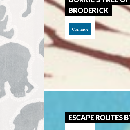
BRODERICK
Continue
ESCAPE ROUTES B