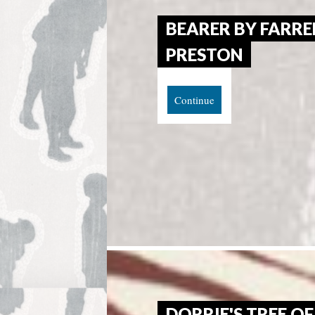
BEARER BY FARRE
PRESTON
Continue
DORRIE'S TREE OF 