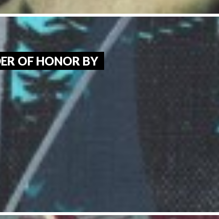
ER OF HONOR BY 