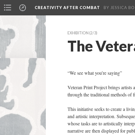
CREATIVITY AFTER COMBAT 
BY JESSICA BO
EXHIBITION
 (2/3)
The Veter
“We see what you’re saying”
Veteran Print Project brings artists 
through the traditional methods of fi
This initiative seeks to create a liv
and artistic interpretation. Subsequ
whose tasks are to artistically inter
narrative are then displayed for publ