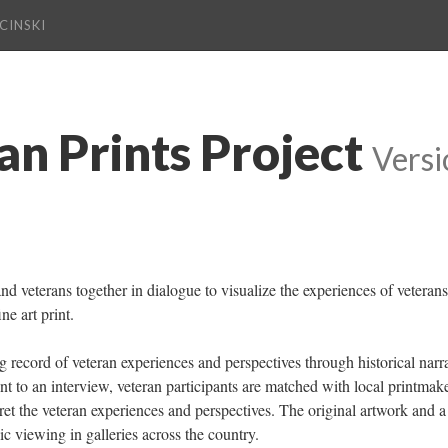
CINSKI
an Prints Project
 
Versi
and veterans together in dialogue to visualize the experiences of veterans 
ne art print.
ing record of veteran experiences and perspectives through historical narra
ent to an interview, veteran participants are matched with local printmake
pret the veteran experiences and perspectives. The original artwork and a 
ic viewing in galleries across the country.