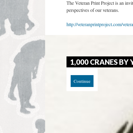
The Veteran Print Project is an invi
perspectives of our veterans.
http://veteranprintproject.com/veter
1,000 CRANES BY 
Continue