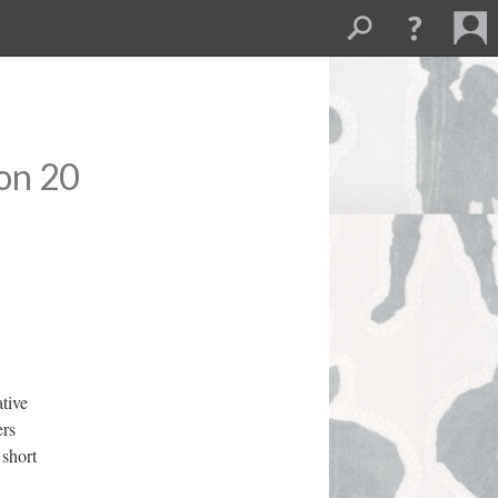
on 20
tive 
rs 
short 