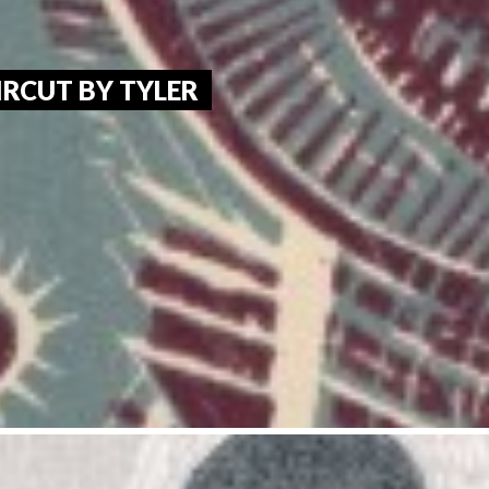
RCUT BY TYLER 