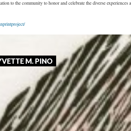
tation to the community to honor and celebrate the diverse experiences a
anprintproject/
YVETTE M. PINO