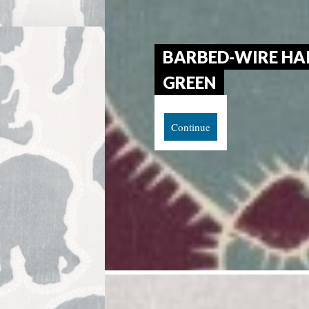
BARBED-WIRE HAI
GREEN
Continue