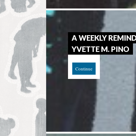
A WEEKLY REMIND
YVETTE M. PINO
Continue