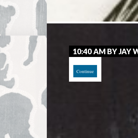
10:40 AM BY JAY
Continue