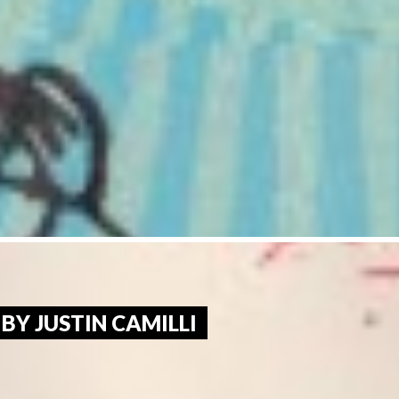
 BY JUSTIN CAMILLI