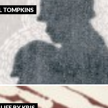
L TOMPKINS 
LIFE BY KRIS 