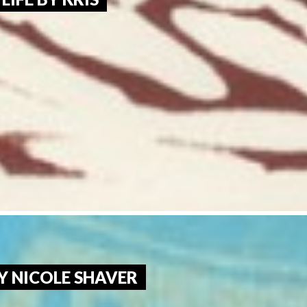
Y NICOLE SHAVER