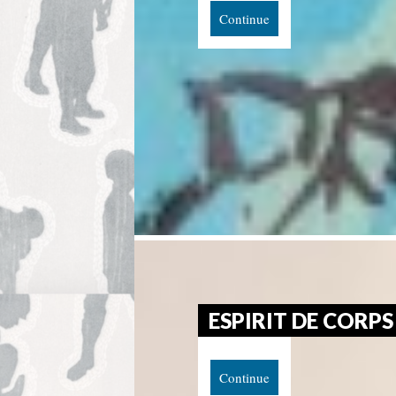
Continue
ESPIRIT DE CORPS
Continue