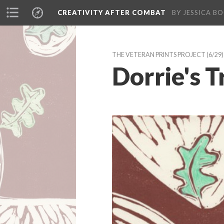
CREATIVITY AFTER COMBAT 
BY JESSICA BO
THE VETERAN PRINTS PROJECT
 (6/29)
Dorrie's T