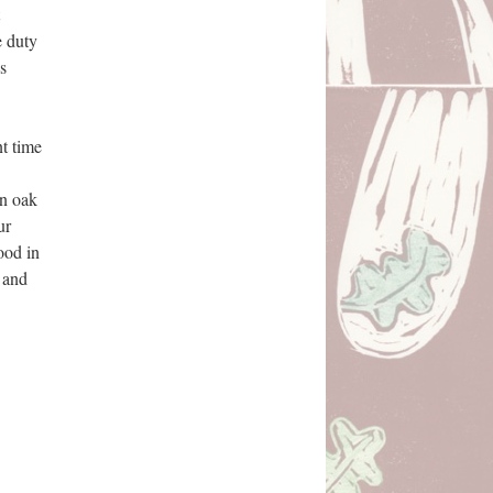
 duty 
 
t time 
n oak 
r 
od in 
 and 