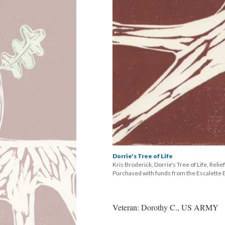
Dorrie's Tree of Life
Kris Broderick, Dorrie's Tree of Life, Relie
 Purchased with funds from the Escalett
Veteran: Dorothy C., US ARMY