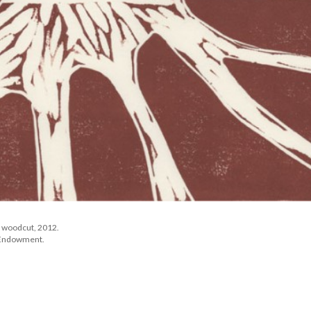
f woodcut, 2012. 
e Endowment.