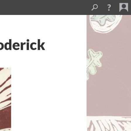
roderick