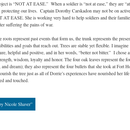
project is “NOT AT EASE.” When a soldier is “not at ease,” they are “at 
– protecting our lives. Captain Dorothy Carskadon may not be on active
OT AT EASE. She is working very hard to help soldiers and their families
fter suffering the pains of war.
 roots represent past events that form us, the trunk represents the presen
bilities and goals that reach out. Trees are stable yet flexible. I imagine 
sure, helpful and positive, and in her words, “better not bitter.” I chose a
rength, wisdom, loyalty and honor. The four oak leaves represent the fou
, and dream); they also represent the four bullets that she took at Fort Ho
urish the tree just as all of Dorrie’s experiences have nourished her life
red and touched.
by Nicole Shaver”