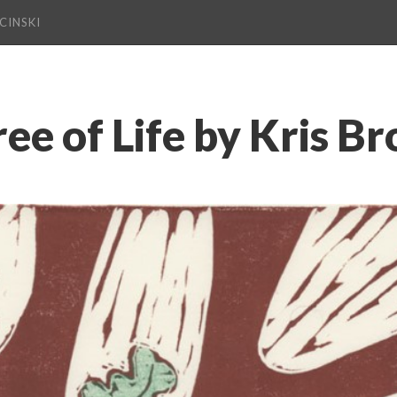
CINSKI
ree of Life by Kris B