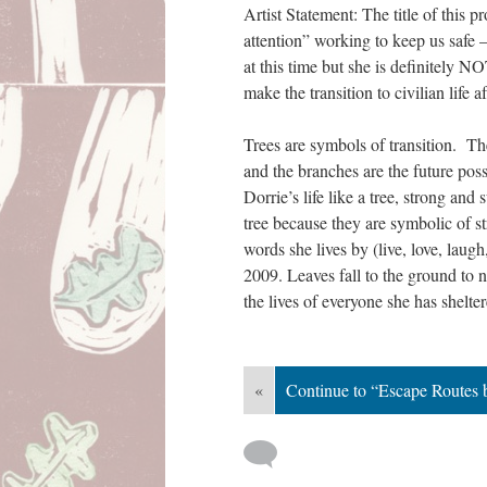
Artist Statement: The title of this 
attention” working to keep us safe 
at this time but she is definitely N
make the transition to civilian life a
Trees are symbols of transition. The
and the branches are the future possi
Dorrie’s life like a tree, strong and 
tree because they are symbolic of st
words she lives by (live, love, laugh
2009. Leaves fall to the ground to no
the lives of everyone she has shelte
«
Continue to “Escape Routes 
 