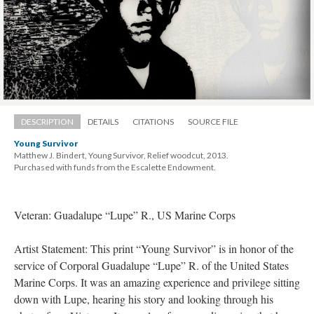
DESCRIPTION
DETAILS
CITATIONS
SOURCE FILE
Young Survivor
Matthew J. Bindert, Young Survivor, Relief woodcut, 2013. 
 Purchased with funds from the Escalette Endowment.
Veteran: Guadalupe “Lupe” R., US Marine Corp
Artist Statement: This print “Young Survivor” is in honor of the 
ervice of Corporal Guadalupe “Lupe” R. of the United States 
Marine Corps. It was an amazing experience and privilege sitting 
down with Lupe, hearing his story and looking through his 