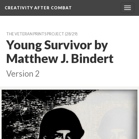
CREATIVITY AFTER COMBAT 
Toggl
navig
THE VETERAN PRINTS PROJECT
 (28/29)
Young Survivor by 
Matthew J. Bindert
Version 2