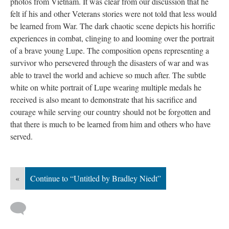
photos from Vietnam. It was clear from our discussion that he 
felt if his and other Veterans stories were not told that less would 
be learned from War. The dark chaotic scene depicts his horrific 
experiences in combat, clinging to and looming over the portrait 
of a brave young Lupe. The composition opens representing a 
urvivor who persevered through the disasters of war and was 
able to travel the world and achieve so much after. The subtle 
white on white portrait of Lupe wearing multiple medals he 
received is also meant to demonstrate that his sacrifice and 
courage while serving our country should not be forgotten and 
that there is much to be learned from him and others who have 
erved.
«
Continue to “Untitled by Bradley Niedt”
 