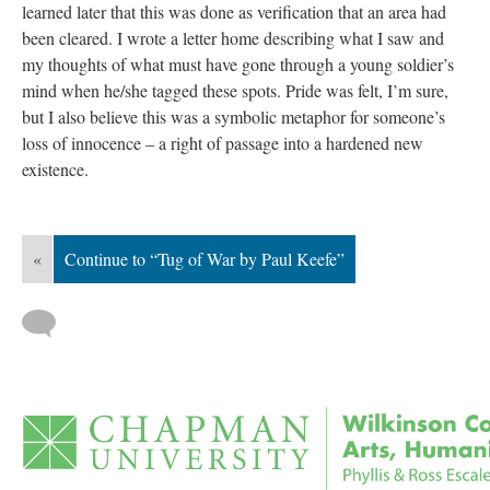
learned later that this was done as verification that an area had 
been cleared. I wrote a letter home describing what I saw and 
my thoughts of what must have gone through a young soldier’s 
mind when he/she tagged these spots. Pride was felt, I’m sure, 
but I also believe this was a symbolic metaphor for someone’s 
loss of innocence – a right of passage into a hardened new 
existence.
«
Continue to “Tug of War by Paul Keefe”
 