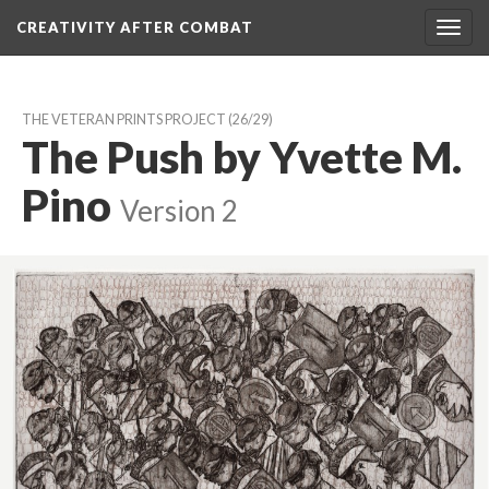
CREATIVITY AFTER COMBAT 
Toggl
navig
THE VETERAN PRINTS PROJECT
 (26/29)
The Push by Yvette M. 
Pino
 
Version 2