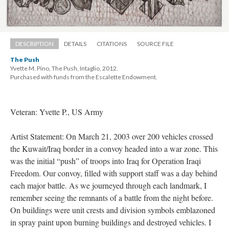
DESCRIPTION
DETAILS
CITATIONS
SOURCE FILE
The Push
Yvette M. Pino, The Push, Intaglio, 2012. 
 Purchased with funds from the Escalette Endowment.
Veteran: Yvette P., US Army
Artist Statement: On March 21, 2003 over 200 vehicles crossed 
the Kuwait/Iraq border in a convoy headed into a war zone. This 
was the initial “push” of troops into Iraq for Operation Iraqi 
Freedom. Our convoy, filled with support staff was a day behind 
each major battle. As we journeyed through each landmark, I 
remember seeing the remnants of a battle from the night before. 
On buildings were unit crests and division symbols emblazoned 
in spray paint upon burning buildings and destroyed vehicles. I 