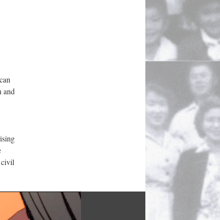
can 
 and 
sing 
 
ivil 