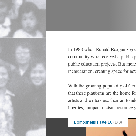
In 1988 when Ronald Reagan signe
community who received a public pr
public education projects. But more
incarceration, creating space for ne
With the growing popularity of Comic
that these platforms are the home f
artists and writers use their art to a
liberties, rampant racism, resource g
Bombshells Page 10
 (1/3)