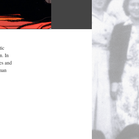
ic 
. In 
s and 
man 