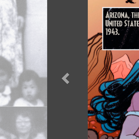
Previou