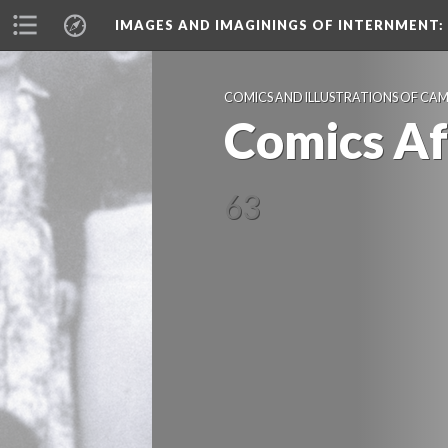
IMAGES AND IMAGININGS OF INTERNMENT:
COMICS AND ILLUSTRATIONS OF CA
Comics A
63