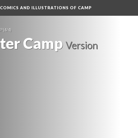
 COMICS AND ILLUSTRATIONS OF CAMP
MP
 (4/4)
fter Camp
 
Version 