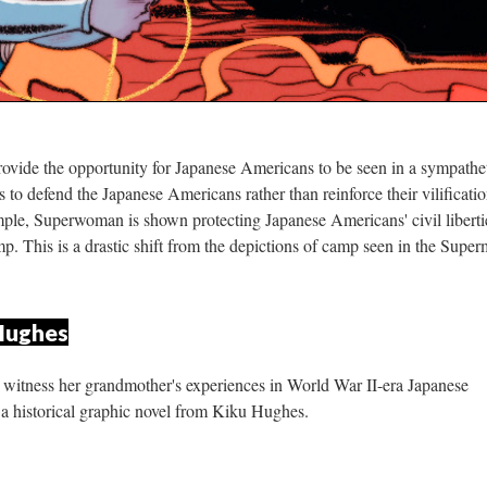
rovide the opportunity for Japanese Americans to be seen in a sympathet
to defend the Japanese Americans rather than reinforce their vilification
le, Superwoman is shown protecting Japanese Americans' civil libertie
. This is a drastic shift from the depictions of camp seen in the Super
 Hughe
o witness her grandmother's experiences in World War II-era Japanese 
a historical graphic novel from Kiku Hughes.