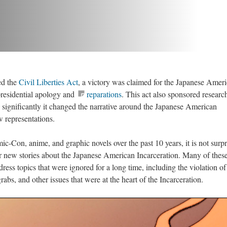
d the 
Civil Liberties Act
, a victory was claimed for the Japanese Ameri
esidential apology and 
reparation
. This act also sponsored research
 significantly it changed the narrative around the Japanese American 
w representations.
-Con, anime, and graphic novels over the past 10 years, it is not surpri
or new stories about the Japanese American Incarceration. Many of these
ddress topics that were ignored for a long time, including the violation of c
rabs, and other issues that were at the heart of the Incarceration.