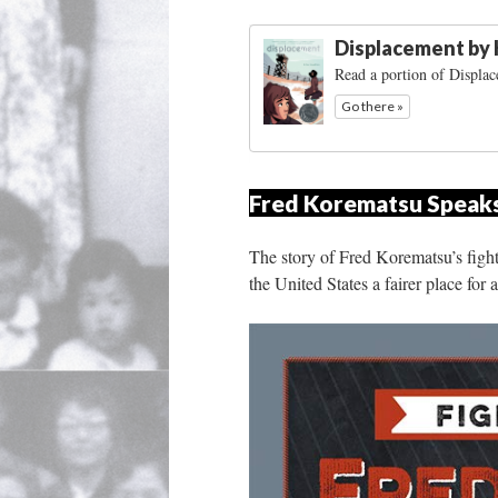
Displacement by
Read a portion of Displa
Go there »
Fred Korematsu Speaks 
The story of Fred Korematsu’s fight
the United States a fairer place for 