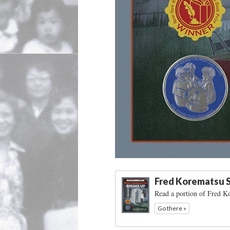
Fred Korematsu 
Read a portion of Fred 
Go there »